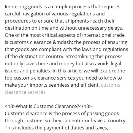
Importing goods is a complex process that requires
careful navigation of various regulations and
procedures to ensure that shipments reach their
destination on time and without unnecessary delays.
One of the most critical aspects of international trade
is customs clearance &mdash; the process of ensuring
that goods are compliant with the laws and regulations
of the destination country. Streamlining this process
not only saves time and money but also avoids legal
issues and penalties. In this article, we will explore the
top customs clearance services you need to know to
make your imports seamless and efficient.
customs
clearance services
<h3>What Is Customs Clearance?</h3>
Customs clearance is the process of passing goods
through customs so they can enter or leave a country.
This includes the payment of duties and taxes,