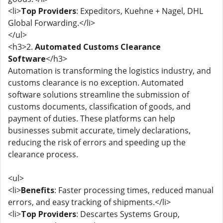
<li>
Top Providers
: Expeditors, Kuehne + Nagel, DHL
Global Forwarding.</li>
</ul>
<h3>2.
Automated Customs Clearance
Software
</h3>
Automation is transforming the logistics industry, and
customs clearance is no exception. Automated
software solutions streamline the submission of
customs documents, classification of goods, and
payment of duties. These platforms can help
businesses submit accurate, timely declarations,
reducing the risk of errors and speeding up the
clearance process.
<ul>
<li>
Benefits
: Faster processing times, reduced manual
errors, and easy tracking of shipments.</li>
<li>
Top Providers
: Descartes Systems Group,