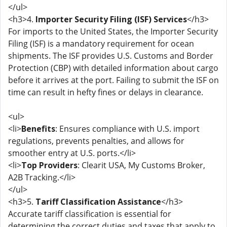
</ul>
<h3>4.
Importer Security Filing (ISF) Services
</h3>
For imports to the United States, the Importer Security
Filing (ISF) is a mandatory requirement for ocean
shipments. The ISF provides U.S. Customs and Border
Protection (CBP) with detailed information about cargo
before it arrives at the port. Failing to submit the ISF on
time can result in hefty fines or delays in clearance.
<ul>
<li>
Benefits
: Ensures compliance with U.S. import
regulations, prevents penalties, and allows for
smoother entry at U.S. ports.</li>
<li>
Top Providers
: Clearit USA, My Customs Broker,
A2B Tracking.</li>
</ul>
<h3>5.
Tariff Classification Assistance
</h3>
Accurate tariff classification is essential for
determining the correct duties and taxes that apply to