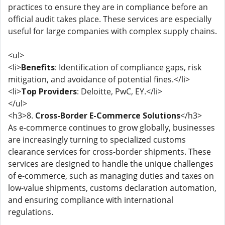
practices to ensure they are in compliance before an
official audit takes place. These services are especially
useful for large companies with complex supply chains.
<ul>
<li>
Benefits
: Identification of compliance gaps, risk
mitigation, and avoidance of potential fines.</li>
<li>
Top Providers
: Deloitte, PwC, EY.</li>
</ul>
<h3>8.
Cross-Border E-Commerce Solutions
</h3>
As e-commerce continues to grow globally, businesses
are increasingly turning to specialized customs
clearance services for cross-border shipments. These
services are designed to handle the unique challenges
of e-commerce, such as managing duties and taxes on
low-value shipments, customs declaration automation,
and ensuring compliance with international
regulations.