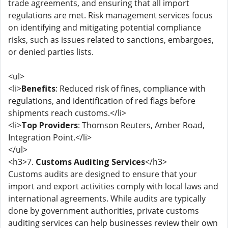
trade agreements, and ensuring that all import
regulations are met. Risk management services focus
on identifying and mitigating potential compliance
risks, such as issues related to sanctions, embargoes,
or denied parties lists.
<ul>
<li>
Benefits
: Reduced risk of fines, compliance with
regulations, and identification of red flags before
shipments reach customs.</li>
<li>
Top Providers
: Thomson Reuters, Amber Road,
Integration Point.</li>
</ul>
<h3>7.
Customs Auditing Services
</h3>
Customs audits are designed to ensure that your
import and export activities comply with local laws and
international agreements. While audits are typically
done by government authorities, private customs
auditing services can help businesses review their own