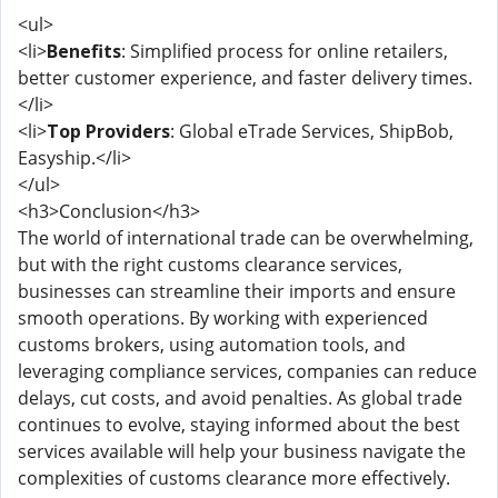
<ul>
<li>
Benefits
: Simplified process for online retailers,
better customer experience, and faster delivery times.
</li>
<li>
Top Providers
: Global eTrade Services, ShipBob,
Easyship.</li>
</ul>
<h3>Conclusion</h3>
The world of international trade can be overwhelming,
but with the right customs clearance services,
businesses can streamline their imports and ensure
smooth operations. By working with experienced
customs brokers, using automation tools, and
leveraging compliance services, companies can reduce
delays, cut costs, and avoid penalties. As global trade
continues to evolve, staying informed about the best
services available will help your business navigate the
complexities of customs clearance more effectively.