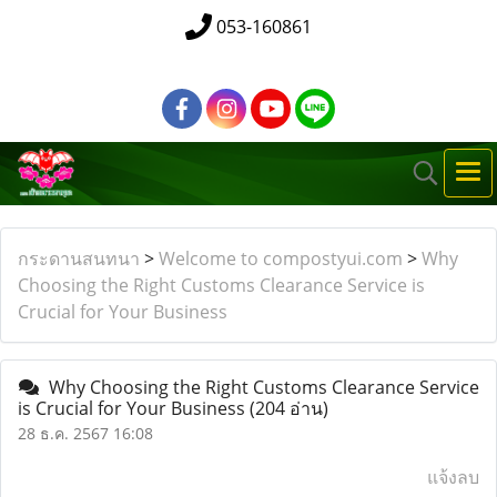
053-160861
กระดานสนทนา
>
Welcome to compostyui.com
>
Why
Choosing the Right Customs Clearance Service is
Crucial for Your Business
Why Choosing the Right Customs Clearance Service
is Crucial for Your Business
(204 อ่าน)
28 ธ.ค. 2567 16:08
แจ้งลบ