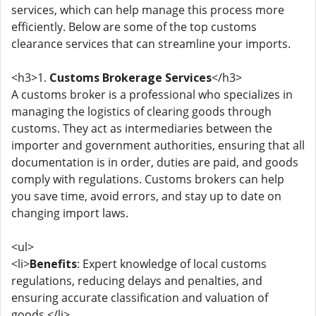
services, which can help manage this process more
efficiently. Below are some of the top customs
clearance services that can streamline your imports.
<h3>1.
Customs Brokerage Services
</h3>
A customs broker is a professional who specializes in
managing the logistics of clearing goods through
customs. They act as intermediaries between the
importer and government authorities, ensuring that all
documentation is in order, duties are paid, and goods
comply with regulations. Customs brokers can help
you save time, avoid errors, and stay up to date on
changing import laws.
<ul>
<li>
Benefits
: Expert knowledge of local customs
regulations, reducing delays and penalties, and
ensuring accurate classification and valuation of
goods.</li>