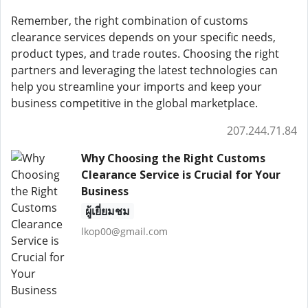
Remember, the right combination of customs
clearance services depends on your specific needs,
product types, and trade routes. Choosing the right
partners and leveraging the latest technologies can
help you streamline your imports and keep your
business competitive in the global marketplace.
207.244.71.84
Why Choosing the Right Customs
Clearance Service is Crucial for Your
Business
ผู้เยี่ยมชม
lkop00@gmail.com