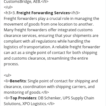
CustomsBridge, AEB.</li>
</ul>
<h3>3.
Freight Forwarding Services
</h3>
Freight forwarders play a crucial role in managing the
movement of goods from one location to another.
Many freight forwarders offer integrated customs
clearance services, ensuring that your shipments are
compliant with all regulations while handling the
logistics of transportation. A reliable freight forwarder
can act as a single point of contact for both shipping
and customs clearance, streamlining the entire
process.
<ul>
<li>
Benefits
: Single point of contact for shipping and
clearance, coordination with shipping carriers, and
monitoring of goods.</li>
<li>
Top Providers
: DB Schenker, UPS Supply Chain
Solutions, XPO Logistics.</li>