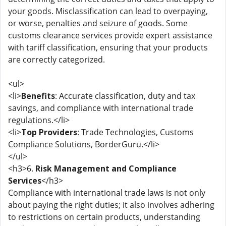
your goods. Misclassification can lead to overpaying,
or worse, penalties and seizure of goods. Some
customs clearance services provide expert assistance
with tariff classification, ensuring that your products
are correctly categorized.
<ul>
<li>
Benefits
: Accurate classification, duty and tax
savings, and compliance with international trade
regulations.</li>
<li>
Top Providers
: Trade Technologies, Customs
Compliance Solutions, BorderGuru.</li>
</ul>
<h3>6.
Risk Management and Compliance
Services
</h3>
Compliance with international trade laws is not only
about paying the right duties; it also involves adhering
to restrictions on certain products, understanding