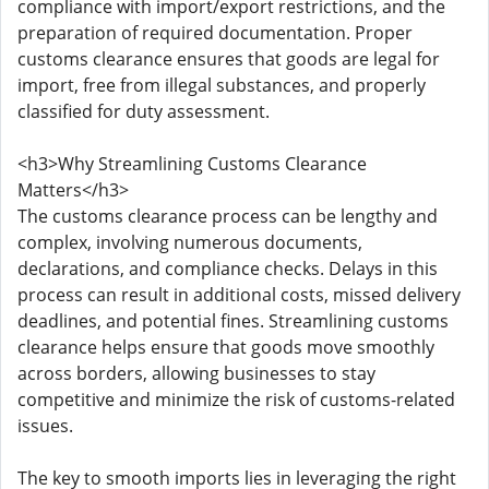
compliance with import/export restrictions, and the
preparation of required documentation. Proper
customs clearance ensures that goods are legal for
import, free from illegal substances, and properly
classified for duty assessment.
<h3>Why Streamlining Customs Clearance
Matters</h3>
The customs clearance process can be lengthy and
complex, involving numerous documents,
declarations, and compliance checks. Delays in this
process can result in additional costs, missed delivery
deadlines, and potential fines. Streamlining customs
clearance helps ensure that goods move smoothly
across borders, allowing businesses to stay
competitive and minimize the risk of customs-related
issues.
The key to smooth imports lies in leveraging the right