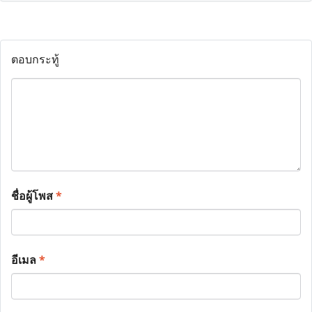
ตอบกระทู้
ชื่อผู้โพส
*
อีเมล
*