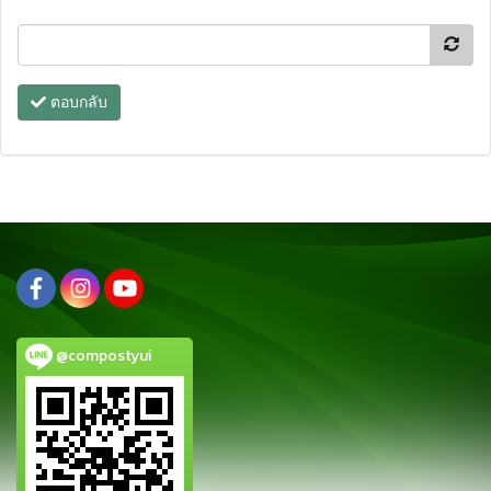
ตอบกลับ
@compostyui