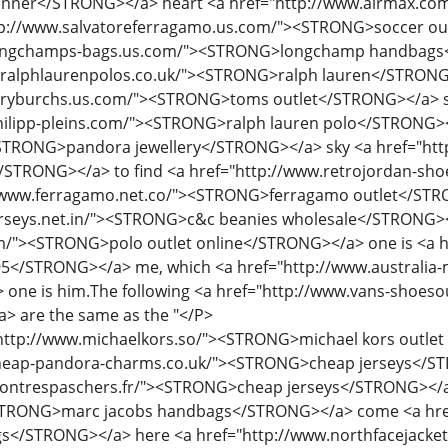
ttp://www.michaelkors.so/"><STRONG>michael kors outlet
heap-pandora-charms.co.uk/"><STRONG>cheap jerseys</ST
ontrespaschers.fr/"><STRONG>cheap jerseys</STRONG></a> 
STRONG>marc jacobs handbags</STRONG></a> come <a hre
/STRONG></a> here <a href="http://www.northfacejackets