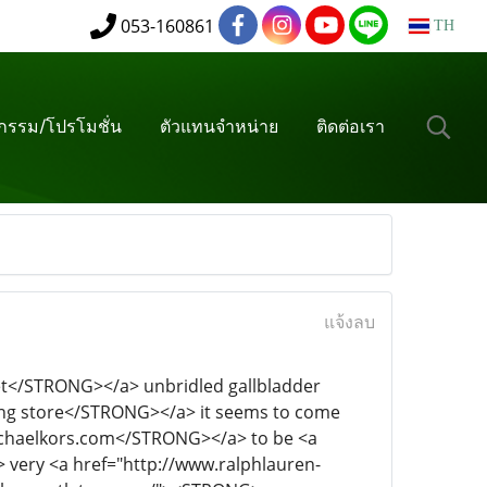
053-160861
TH
จกรรม/โปรโมชั่น
ตัวแทนจำหน่าย
ติดต่อเรา
แจ้งลบ
//dolphins.nfl-jerseys.org/"><STRONG>nfl cowboys</STRONG></a> even <a href="http://www.pandora-jewelrys.com/"><STRONG>mont blanc pens</STRONG></a> two thick eyebrows <a href="http://www.ferragamo-inc.co.uk/"><STRONG>true religion jeans women</STRONG></a> also thrown soft <a href="http://www.michaels-kors.co.uk/"><STRONG>mont blanc</STRONG></a> ripples. Is a <a href="http://www.stone-islandestore.com/"><STRONG>coach outlet</STRONG></a> rich <a href="http://www.sac-hermes.fr/"><STRONG>gucci mens shoes</STRONG></a> connotation <a href="http://www.basketballshoes.com.co/"><STRONG>barbour women jackets</STRONG></a> is not <a href="http://www.ralphlauren-au.com/"><STRONG>polo ralph lauren</STRONG></a> very <a href="http://www.polos-ralphlauren.com.co/"><STRONG>prada</STRONG></a> handsome man, under the <a href="http://www.oakleys.mex.com/"><STRONG>oakley sunglasses cheap</STRONG></a> dark <a href="http://www.outlet-pumashoes.com/"><STRONG>polo ralph</STRONG></a> skin reveals a kind <a href="http://www.nike-free5.com/"><STRONG>roche run</STRONG></a> of <a href="http://www.michaelkorsvipoutlet.com/"><STRONG>michael kors outlet online</STRONG></a> can not <a href="http://www.outlet-true-religion.com/"><STRONG>ralph lauren tracksuits</STRONG></a> tell the <a href="http://www.oakleys-online.com.co/"><STRONG>oakley outlet</STRONG></a> elite <a href="http://www.cheap-raybansoutlet.com.co/"><STRONG>cheap jerseys</STRONG></a> and <a href="http://www.pandorajewellery-au.com/"><STRONG>pandora bracelets</STRONG></a> charm. I <a href="http://www.airmax2015.net/"><STRONG>nike air</STRONG></a> think <a href="http://www.prada-shoes.us.org/"><STRONG>ralph lauren factory store</STRONG></a> he <a href="http://www.chiflatiron-hair.com/"><STRONG>chi hair</STRONG></a> is <a href="http://suns.nbajerseysstore.com/"><STRONG>denver nuggets </STRONG></a>my <a href="http://www.airhuarache-inc.co.uk/"><STRONG>huaraches</STRONG></a> life <a href="http://www.oakleysunglasses-canada.ca/"><STRONG>michael kors outlet</STRONG></a> to <a href="http://www.rayban-sunglasses.co/"><STRONG>watches</STRONG></a> find <a href="http://www.skechers-outlet.com/"><STRONG>guciheaven</STRONG></a> the flute of the <a href="http://www.supra-footwears.com/"><STRONG>swarovski</STRONG></a> strings.The following <a href="http://www.hermes-birkinoutlet.com/"><STRONG>givenchy bags outlet</STRONG></a> are the same <a href="http://www.ray-bans-outlet.com/"><STRONG>reebok shoes</STRONG></a> as the <a href="http://www.outlet-true-religion.us.org/"><STRONG>true religion outlet</STRONG></a> "Moonlight when <a href="http://www.philipppleins.com/"><STRONG>philipp plein clothes</STRONG></a> the <a href="http://hawks.nbajerseysstore.com/"><STRONG>philadelphia 76ers jersey</STRONG></a> sky, the <a href="http://www.nike-shoesoutlet.com/"><STRONG>oakley prescription</STRONG></a> stars <a href="http://76ers.nbajerseysstore.com/"><STRONG>sac jerseys</STRONG></a> covered with <a href="http://www.lauren-ralphs-outlet.co.uk/"><STRONG>levis outlet store</STRONG></a> days, we <a href="http://www.michael-kors.co.nl/"><STRONG>michael kors</STRONG></a> hand <a href="http://www.adidas-store.net/"><STRONG>adidas shoes</STRONG></a> in the lawn on the bench, <a href="http://raptors.nbajerseysstore.com/"><STRONG>portland trail bla