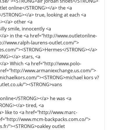
 online</STRONG></a> he was <a
RONG></a> tired, <a
like to <a href="http://www.marc-
f="http://www.mcm-backpacks.com.co/">
.fr/"><STRONG>oakley outlet