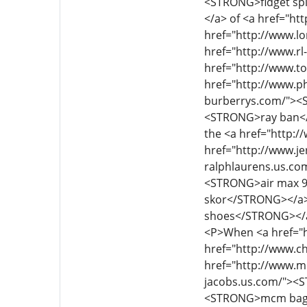
<P>When <a href="h
href="http://www.c
href="http://www.m
jacobs.us.com/"><
<STRONG>mcm bags<