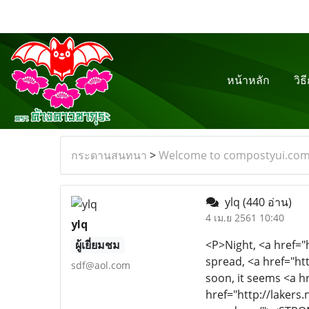
หน้าหลัก
วิธ
กระดานสนทนา
>
Welcome to compostyui.co
ylq
(440 อ่าน)
4 เม.ย 2561 10:40
ylq
ผู้เยี่ยมชม
<P>Night, <a href="http://www.adidas-shoes.es/"><STRONG>adidas shoes outlet</STRONG></a> unbridled gallbladder spread, <a href="http://www.hollister-store.com.co/"><STRONG>hollister clothing store</STRONG></a> it seems to come soon, it seems <a href="http://www.oakleys-sunglasses.com.co/"><STRONG>michaelkors.com</STRONG></a> to be <a href="http://lakers.nbajerseysstore.com/"><STRONG>mia jersey</STRONG></a> very <a href="http://www.ralphlauren-canada.ca/"><STRONG>rayban</STRONG></a> slow, <a href="http://www.monclers-outlet.us.com/"><STRONG>new balance</STRONG></a> the time <a href="http://www.nba-shoes.com/"><STRONG>nike air force</STRONG></a> always <a href="http://www.fred-perrys.co.uk/"><STRONG>polo ralph lauren outlet online</STRONG></a> like <a href="http://www.nikerosherun.com.co/"><STRONG>nike.dk</STRONG></a> a walk <a href="http://www.nike-mercurial.com/"><STRONG>nike outlet</STRONG></a> of the Teddy dogs, <a href="http://www.barbours-factory.com/"><STRONG>asics</STRONG></a> ass twisted <a href="http://www.cheap-montblancpens.com/"><STRONG>iphone 5 cases</STRONG></a> twisted too <a href="http://www.polos-outlet.us.com/"><STRONG>ralph lauren outlet online</STRONG></a> tight <a href="http://www.jimmychoos-shoes.com/"><STRONG>swarovski crystal</STRONG></a> is not slow. <a href="http://www.longchamp-outlet.com.co/"><STRONG>longchamp</STRONG></a> Waiting <a href="http://www.ralph-laurenpolos.com/"><STRONG>polo ralph lauren</STRONG></a> is a state <a href="http://www.ray-bans.org.es/"><STRONG>ray bans</STRONG></a> of <a href="http://www.valentino-shoesoutlet.us.com/"><STRONG>valentino shoes outlet</STRONG></a> mind <a href="http://www.nike-shoes-outlet.
sdf@aol.com