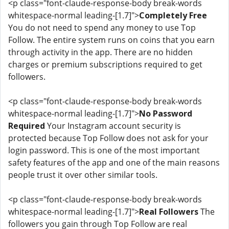
<p class="font-claude-response-body break-words
whitespace-normal leading-[1.7]">
Completely Free
You do not need to spend any money to use Top
Follow. The entire system runs on coins that you earn
through activity in the app. There are no hidden
charges or premium subscriptions required to get
followers.
<p class="font-claude-response-body break-words
whitespace-normal leading-[1.7]">
No Password
Required
Your Instagram account security is
protected because Top Follow does not ask for your
login password. This is one of the most important
safety features of the app and one of the main reasons
people trust it over other similar tools.
<p class="font-claude-response-body break-words
whitespace-normal leading-[1.7]">
Real Followers
The
followers you gain through Top Follow are real