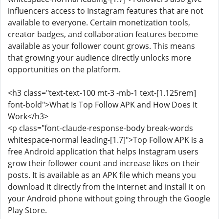
influencers access to Instagram features that are not
available to everyone. Certain monetization tools,
creator badges, and collaboration features become
available as your follower count grows. This means
that growing your audience directly unlocks more
opportunities on the platform.
<h3 class="text-text-100 mt-3 -mb-1 text-[1.125rem]
font-bold">What Is Top Follow APK and How Does It
Work</h3>
<p class="font-claude-response-body break-words
whitespace-normal leading-[1.7]">Top Follow APK is a
free Android application that helps Instagram users
grow their follower count and increase likes on their
posts. It is available as an APK file which means you
download it directly from the internet and install it on
your Android phone without going through the Google
Play Store.