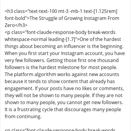
<h3 class="text-text-100 mt-3 -mb-1 text-[1.125rem]
font-bold">The Struggle of Growing Instagram From
Zero</h3>
<p class="font-claude-response-body break-words
whitespace-normal leading-[1.7]">One of the hardest
things about becoming an influencer is the beginning.
When you first start your Instagram account, you have
very few followers. Getting those first one thousand
followers is the hardest milestone for most people.
The platform algorithm works against new accounts
because it tends to show content that already has
engagement. If your posts have no likes or comments,
they will not be shown to many people. If they are not
shown to many people, you cannot get new followers.
It is a frustrating cycle that discourages many people
from continuing.
<p class="font-claude-response-body break-words