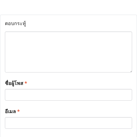
ตอบกระทู้
ชื่อผู้โพส
*
อีเมล
*