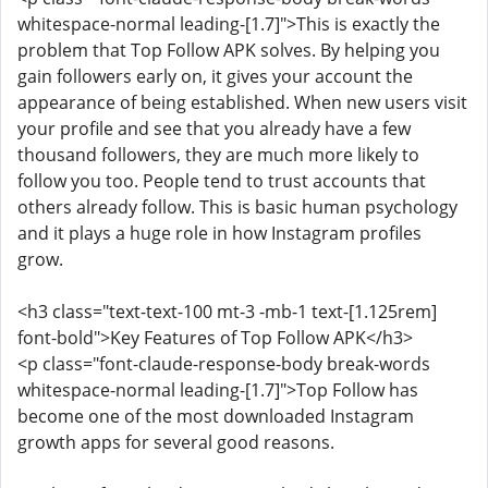
whitespace-normal leading-[1.7]">This is exactly the
problem that Top Follow APK solves. By helping you
gain followers early on, it gives your account the
appearance of being established. When new users visit
your profile and see that you already have a few
thousand followers, they are much more likely to
follow you too. People tend to trust accounts that
others already follow. This is basic human psychology
and it plays a huge role in how Instagram profiles
grow.
<h3 class="text-text-100 mt-3 -mb-1 text-[1.125rem]
font-bold">Key Features of Top Follow APK</h3>
<p class="font-claude-response-body break-words
whitespace-normal leading-[1.7]">Top Follow has
become one of the most downloaded Instagram
growth apps for several good reasons.