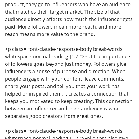
product, they go to influencers who have an audience
that matches their target market. The size of that
audience directly affects how much the influencer gets
paid. More followers mean more reach, and more
reach means more value to the brand.
<p class="font-claude-response-body break-words
whitespace-normal leading-[1.7]">But the importance
of followers goes beyond just money. Followers give
influencers a sense of purpose and direction. When
people engage with your content, leave comments,
share your posts, and tell you that your work has
helped or inspired them, it creates a connection that
keeps you motivated to keep creating. This connection
between an influencer and their audience is what
separates good creators from great ones.
<p class="font-claude-response-body break-words
whitespace-normal leading-[1.7]">Followers also give