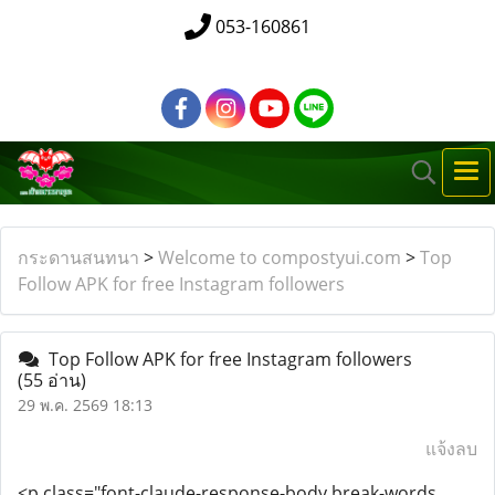
053-160861
กระดานสนทนา
>
Welcome to compostyui.com
>
Top
Follow APK for free Instagram followers
Top Follow APK for free Instagram followers
(55 อ่าน)
29 พ.ค. 2569 18:13
แจ้งลบ
<p class="font-claude-response-body break-words