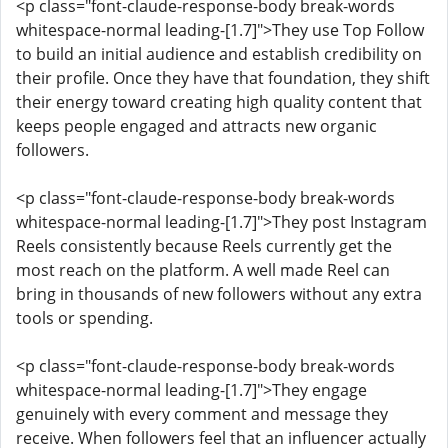
<p class="font-claude-response-body break-words
whitespace-normal leading-[1.7]">They use Top Follow
to build an initial audience and establish credibility on
their profile. Once they have that foundation, they shift
their energy toward creating high quality content that
keeps people engaged and attracts new organic
followers.
<p class="font-claude-response-body break-words
whitespace-normal leading-[1.7]">They post Instagram
Reels consistently because Reels currently get the
most reach on the platform. A well made Reel can
bring in thousands of new followers without any extra
tools or spending.
<p class="font-claude-response-body break-words
whitespace-normal leading-[1.7]">They engage
genuinely with every comment and message they
receive. When followers feel that an influencer actually