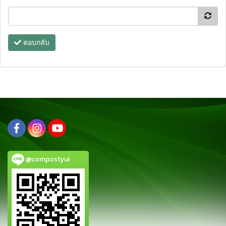
ตอบกลับ
@compostyui