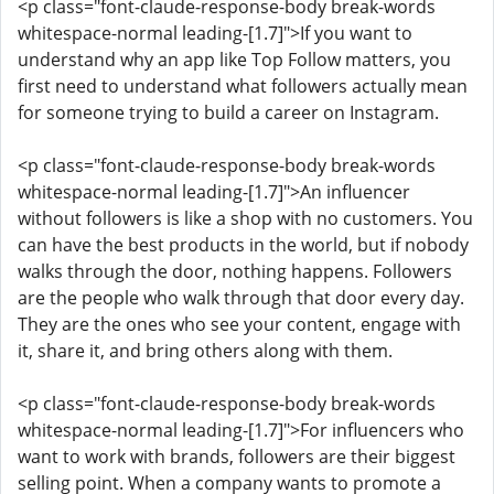
<p class="font-claude-response-body break-words
whitespace-normal leading-[1.7]">If you want to
understand why an app like Top Follow matters, you
first need to understand what followers actually mean
for someone trying to build a career on Instagram.
<p class="font-claude-response-body break-words
whitespace-normal leading-[1.7]">An influencer
without followers is like a shop with no customers. You
can have the best products in the world, but if nobody
walks through the door, nothing happens. Followers
are the people who walk through that door every day.
They are the ones who see your content, engage with
it, share it, and bring others along with them.
<p class="font-claude-response-body break-words
whitespace-normal leading-[1.7]">For influencers who
want to work with brands, followers are their biggest
selling point. When a company wants to promote a