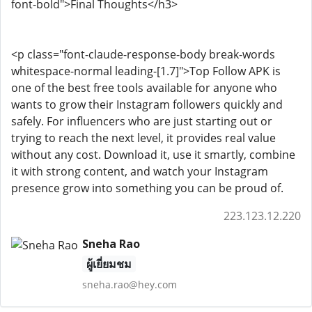
font-bold">Final Thoughts</h3>
<p class="font-claude-response-body break-words
whitespace-normal leading-[1.7]">Top Follow APK is
one of the best free tools available for anyone who
wants to grow their Instagram followers quickly and
safely. For influencers who are just starting out or
trying to reach the next level, it provides real value
without any cost. Download it, use it smartly, combine
it with strong content, and watch your Instagram
presence grow into something you can be proud of.
223.123.12.220
Sneha Rao
ผู้เยี่ยมชม
sneha.rao@hey.com