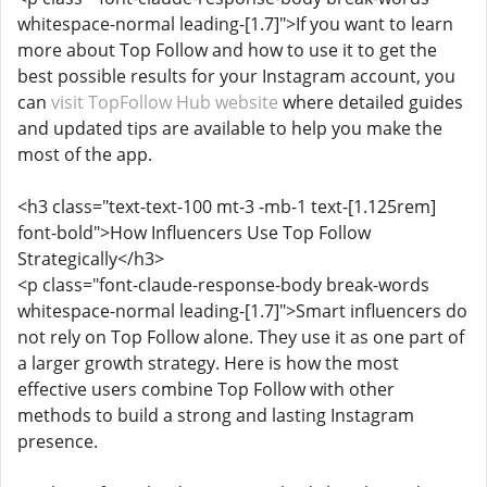
whitespace-normal leading-[1.7]">If you want to learn
more about Top Follow and how to use it to get the
best possible results for your Instagram account, you
can
visit TopFollow Hub website
where detailed guides
and updated tips are available to help you make the
most of the app.
<h3 class="text-text-100 mt-3 -mb-1 text-[1.125rem]
font-bold">How Influencers Use Top Follow
Strategically</h3>
<p class="font-claude-response-body break-words
whitespace-normal leading-[1.7]">Smart influencers do
not rely on Top Follow alone. They use it as one part of
a larger growth strategy. Here is how the most
effective users combine Top Follow with other
methods to build a strong and lasting Instagram
presence.