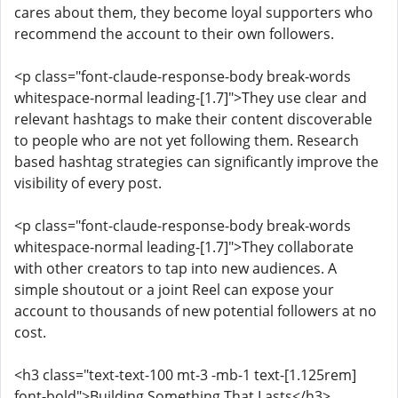
cares about them, they become loyal supporters who
recommend the account to their own followers.
<p class="font-claude-response-body break-words
whitespace-normal leading-[1.7]">They use clear and
relevant hashtags to make their content discoverable
to people who are not yet following them. Research
based hashtag strategies can significantly improve the
visibility of every post.
<p class="font-claude-response-body break-words
whitespace-normal leading-[1.7]">They collaborate
with other creators to tap into new audiences. A
simple shoutout or a joint Reel can expose your
account to thousands of new potential followers at no
cost.
<h3 class="text-text-100 mt-3 -mb-1 text-[1.125rem]
font-bold">Building Something That Lasts</h3>