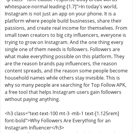
whitespace-normal leading-[1.7]">In today's world,
Instagram is not just an app on your phone. It is a
platform where people build businesses, share their
passions, and create real income for themselves. From
small town creators to big city influencers, everyone is
trying to grow on Instagram. And the one thing every
single one of them needs is followers. Followers are
what make everything possible on this platform. They
are the reason brands pay influencers, the reason
content spreads, and the reason some people become
household names while others stay invisible. This is
why so many people are searching for Top Follow APK,
a free tool that helps Instagram users gain followers
without paying anything.
<h3 class="text-text-100 mt-3 -mb-1 text-[1.125rem]
font-bold">Why Followers Are Everything for an
Instagram Influencer</h3>