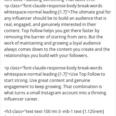
<p class="font-claude-response-body break-words
whitespace-normal leading-[1.7]">The ultimate goal for
any influencer should be to build an audience that is
real, engaged, and genuinely interested in their
content. Top Follow helps you get there faster by
removing the barrier of starting from zero. But the
work of maintaining and growing a loyal audience
always comes down to the content you create and the
relationships you build with your followers.
<p class="font-claude-response-body break-words
whitespace-normal leading-[1.7]">Use Top Follow to
start strong. Use great content and genuine
engagement to keep growing. That combination is
what turns a small Instagram account into a thriving
influencer career.
<h3 class="text-text-100 mt-3 -mb-1 text-[1.125rem]