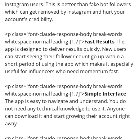
Instagram users. This is better than fake bot followers
which can get removed by Instagram and hurt your
account's credibility.
<p class="font-claude-response-body break-words
whitespace-normal leading-[1.7]">
Fast Results
The
app is designed to deliver results quickly. New users
can start seeing their follower count go up within a
short period of using the app which makes it especially
useful for influencers who need momentum fast.
<p class="font-claude-response-body break-words
whitespace-normal leading-[1.7]">
Simple Interface
The app is easy to navigate and understand. You do
not need any technical knowledge to use it. Anyone
can download it and start growing their account right
away.
<p class="font-claude-response-body break-words