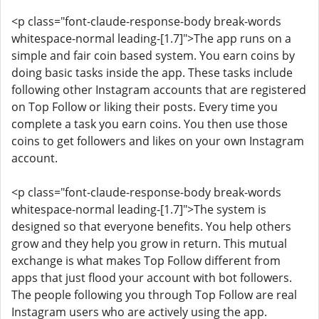
<p class="font-claude-response-body break-words
whitespace-normal leading-[1.7]">The app runs on a
simple and fair coin based system. You earn coins by
doing basic tasks inside the app. These tasks include
following other Instagram accounts that are registered
on Top Follow or liking their posts. Every time you
complete a task you earn coins. You then use those
coins to get followers and likes on your own Instagram
account.
<p class="font-claude-response-body break-words
whitespace-normal leading-[1.7]">The system is
designed so that everyone benefits. You help others
grow and they help you grow in return. This mutual
exchange is what makes Top Follow different from
apps that just flood your account with bot followers.
The people following you through Top Follow are real
Instagram users who are actively using the app.