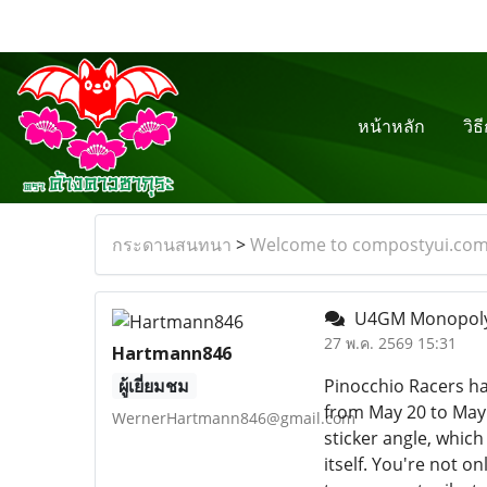
หน้าหลัก
วิธ
กระดานสนทนา
>
Welcome to compostyui.co
U4GM Monopoly 
27 พ.ค. 2569 15:31
Hartmann846
ผู้เยี่ยมชม
Pinocchio Racers has
from May 20 to May 
WernerHartmann846@gmail.com
sticker angle, which
itself. You're not o