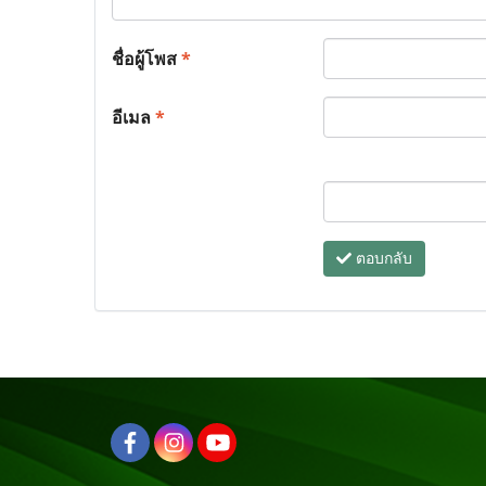
ชื่อผู้โพส
*
อีเมล
*
ตอบกลับ