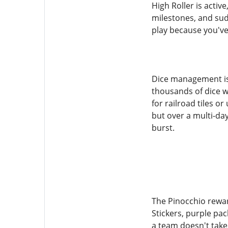
High Roller is activ
milestones, and sud
play because you've
Dice management is 
thousands of dice wi
for railroad tiles or
but over a multi-da
burst.
The Pinocchio rewa
Stickers, purple pa
a team doesn't take 