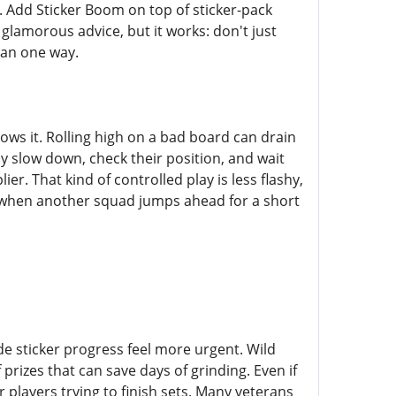
r. Add Sticker Boom on top of sticker-pack
glamorous advice, but it works: don't just
han one way.
s it. Rolling high on a bad board can drain
ly slow down, check their position, and wait
ier. That kind of controlled play is less flashy,
ng when another squad jumps ahead for a short
 sticker progress feel more urgent. Wild
rizes that can save days of grinding. Even if
r players trying to finish sets. Many veterans