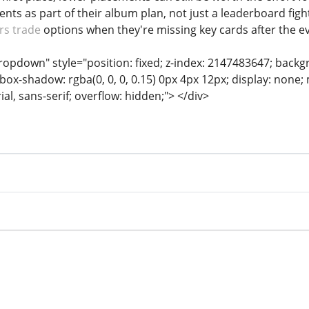
nts as part of their album plan, not just a leaderboard figh
rs trade
options when they're missing key cards after the e
dropdown" style="position: fixed; z-index: 2147483647; backg
box-shadow: rgba(0, 0, 0, 0.15) 0px 4px 12px; display: none;
rial, sans-serif; overflow: hidden;"> </div>