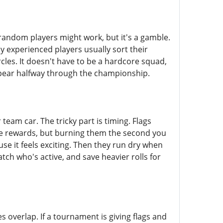
g random players might work, but it's a gamble.
 experienced players usually sort their
cles. It doesn't have to be a hardcore squad,
appear halfway through the championship.
eam car. The tricky part is timing. Flags
ne rewards, but burning them the second you
use it feels exciting. Then they run dry when
tch who's active, and save heavier rolls for
overlap. If a tournament is giving flags and