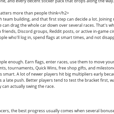
e, and every decent sticker pack that drops along the way.
tters more than people think</h2>
h team building, and that first step can decide a lot. Joinin
can drag the whole car down over several races. That's why
friends, Discord groups, Reddit posts, or active in-game cir
ple who'll log in, spend flags at smart times, and not dis
ple enough. Earn flags, enter races, use them to move your t
ts, tournaments, Quick Wins, free shop gifts, and milesto
s smart. A lot of newer players hit big multipliers early beca
 late push. Better players tend to test the bracket first, wa
can actually swing the race.
cers, the best progress usually comes when several bonuses 