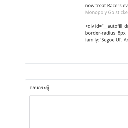
now treat Racers eve
Monopoly Go sticke
<div id="__autofill_
border-radius: 8px; 
family: 'Segoe UI', A
ตอบกระทู้