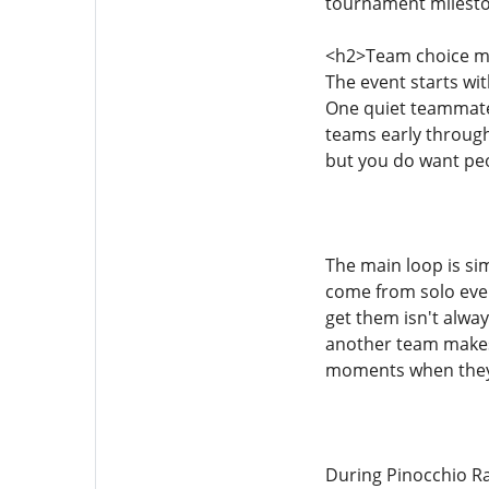
tournament mileston
<h2>Team choice ma
The event starts wit
One quiet teammate 
teams early through 
but you do want peo
The main loop is sim
come from solo even
get them isn't alway
another team makes a
moments when they 
During Pinocchio Ra