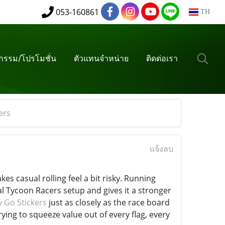
053-160861
TH
จกรรม/โปรโมชั่น
ตัวแทนจำหน่าย
ติดต่อเรา
ers
แจ้งลบ
s casual rolling feel a bit risky. Running
l Tycoon Racers setup and gives it a stronger
 Go Stickers
just as closely as the race board
rying to squeeze value out of every flag, every