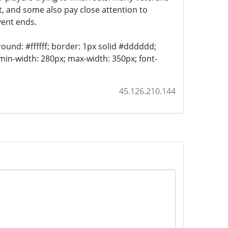
t, and some also pay close attention to
vent ends.
round: #ffffff; border: 1px solid #dddddd;
 min-width: 280px; max-width: 350px; font-
45.126.210.144