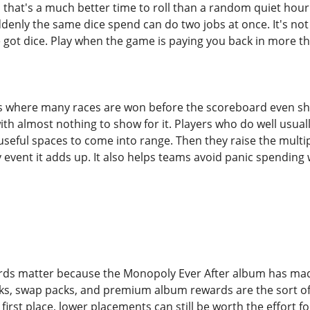
e, that's a much better time to roll than a random quiet hou
denly the same dice spend can do two jobs at once. It's not 
 got dice. Play when the game is paying you back in more t
where many races are won before the scoreboard even show
th almost nothing to show for it. Players who do well usual
 useful spaces to come into range. Then they raise the multipl
y event it adds up. It also helps teams avoid panic spendi
rds matter because the Monopoly Ever After album has made
cks, swap packs, and premium album rewards are the sort of p
first place, lower placements can still be worth the effort fo