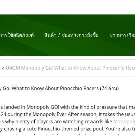
ีการใช้ผลิตภัณฑ์
สินค้า / ช่องทางการสั่งซื้อ
ข่าวสาร/กิ
m
>
U4GM Monopoly Go: What to Know About Pinocchio Rac
Go: What to Know About Pinocchio Racers
(74 อ่าน)
 landed in Monopoly GO! with the kind of pressure that make
24 during the Monopoly Ever After season, it takes the usua
 is why plenty of players are watching rewards like
Monopoly
nly chasing a cute Pinocchio-themed prize pool. You're also t