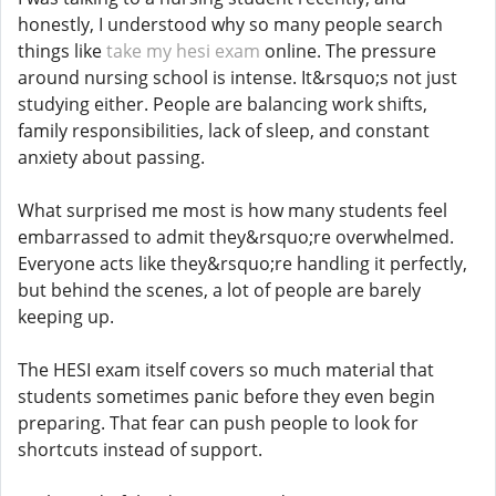
honestly, I understood why so many people search
things like
take my hesi exam
online. The pressure
around nursing school is intense. It&rsquo;s not just
studying either. People are balancing work shifts,
family responsibilities, lack of sleep, and constant
anxiety about passing.
What surprised me most is how many students feel
embarrassed to admit they&rsquo;re overwhelmed.
Everyone acts like they&rsquo;re handling it perfectly,
but behind the scenes, a lot of people are barely
keeping up.
The HESI exam itself covers so much material that
students sometimes panic before they even begin
preparing. That fear can push people to look for
shortcuts instead of support.