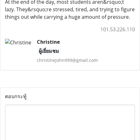
At the end of the day, most students aren&rsquo;t
lazy. They&rsquo;re stressed, tired, and trying to figure
things out while carrying a huge amount of pressure.
101.53.226.110
Christine
ผู้เยี่ยมชม
christinejohn999@gmail.com
ตอบกระทู้