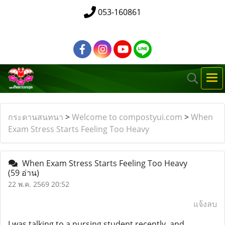
053-160861
กระดานสนทนา
>
Welcome to compostyui.com
>
When
Exam Stress Starts Feeling Too Heavy
When Exam Stress Starts Feeling Too Heavy
(59 อ่าน)
22 พ.ค. 2569 20:52
แจ้งลบ
I was talking to a nursing student recently, and