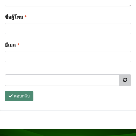
ชื่อผู้โพส
*
อีเมล
*
ตอบกลับ