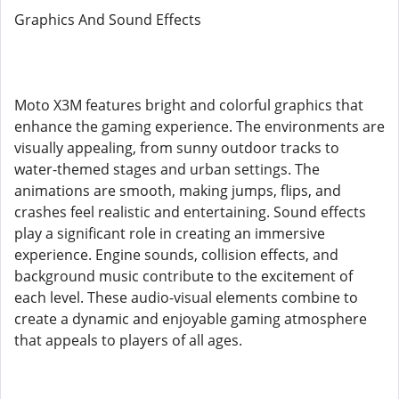
Graphics And Sound Effects
Moto X3M features bright and colorful graphics that
enhance the gaming experience. The environments are
visually appealing, from sunny outdoor tracks to
water-themed stages and urban settings. The
animations are smooth, making jumps, flips, and
crashes feel realistic and entertaining. Sound effects
play a significant role in creating an immersive
experience. Engine sounds, collision effects, and
background music contribute to the excitement of
each level. These audio-visual elements combine to
create a dynamic and enjoyable gaming atmosphere
that appeals to players of all ages.