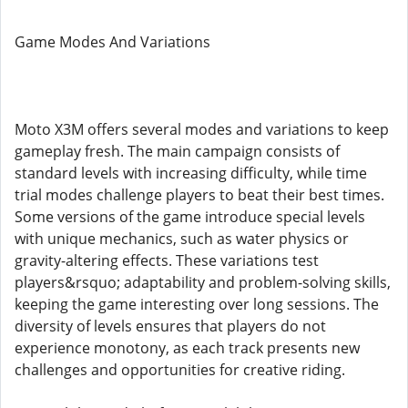
Game Modes And Variations
Moto X3M offers several modes and variations to keep
gameplay fresh. The main campaign consists of
standard levels with increasing difficulty, while time
trial modes challenge players to beat their best times.
Some versions of the game introduce special levels
with unique mechanics, such as water physics or
gravity-altering effects. These variations test
players&rsquo; adaptability and problem-solving skills,
keeping the game interesting over long sessions. The
diversity of levels ensures that players do not
experience monotony, as each track presents new
challenges and opportunities for creative riding.