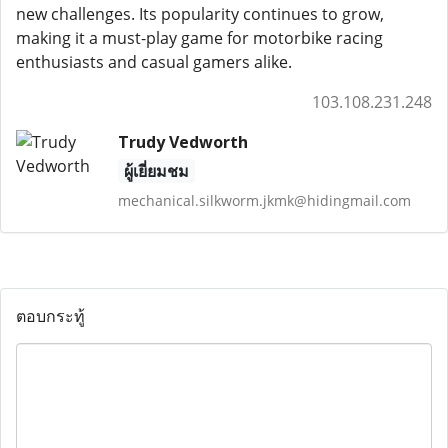
new challenges. Its popularity continues to grow,
making it a must-play game for motorbike racing
enthusiasts and casual gamers alike.
103.108.231.248
Trudy Vedworth
ผู้เยี่ยมชม
mechanical.silkworm.jkmk@hidingmail.com
ตอบกระทู้