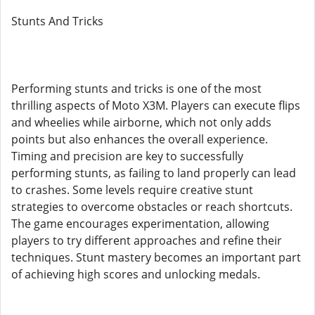
Stunts And Tricks
Performing stunts and tricks is one of the most
thrilling aspects of Moto X3M. Players can execute flips
and wheelies while airborne, which not only adds
points but also enhances the overall experience.
Timing and precision are key to successfully
performing stunts, as failing to land properly can lead
to crashes. Some levels require creative stunt
strategies to overcome obstacles or reach shortcuts.
The game encourages experimentation, allowing
players to try different approaches and refine their
techniques. Stunt mastery becomes an important part
of achieving high scores and unlocking medals.