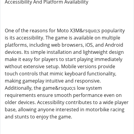
Accessibility And Platform Availability
One of the reasons for Moto X3M&rsquo;s popularity
is its accessibility. The game is available on multiple
platforms, including web browsers, iOS, and Android
devices. Its simple installation and lightweight design
make it easy for players to start playing immediately
without extensive setup. Mobile versions provide
touch controls that mimic keyboard functionality,
making gameplay intuitive and responsive.
Additionally, the game&rsquo;s low system
requirements ensure smooth performance even on
older devices. Accessibility contributes to a wide player
base, allowing anyone interested in motorbike racing
and stunts to enjoy the game.