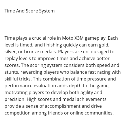
Time And Score System
Time plays a crucial role in Moto X3M gameplay. Each
level is timed, and finishing quickly can earn gold,
silver, or bronze medals. Players are encouraged to
replay levels to improve times and achieve better
scores. The scoring system considers both speed and
stunts, rewarding players who balance fast racing with
skillful tricks. This combination of time pressure and
performance evaluation adds depth to the game,
motivating players to develop both agility and
precision. High scores and medal achievements
provide a sense of accomplishment and drive
competition among friends or online communities.