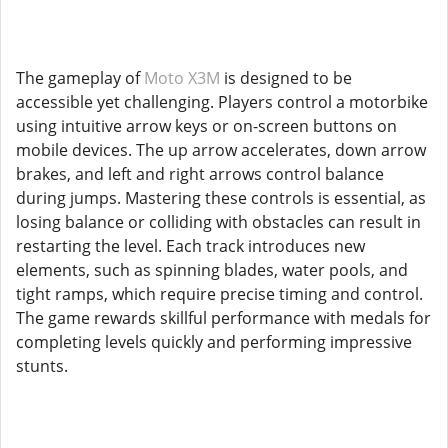
The gameplay of
Moto X3M
is designed to be
accessible yet challenging. Players control a motorbike
using intuitive arrow keys or on-screen buttons on
mobile devices. The up arrow accelerates, down arrow
brakes, and left and right arrows control balance
during jumps. Mastering these controls is essential, as
losing balance or colliding with obstacles can result in
restarting the level. Each track introduces new
elements, such as spinning blades, water pools, and
tight ramps, which require precise timing and control.
The game rewards skillful performance with medals for
completing levels quickly and performing impressive
stunts.