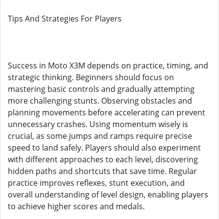
Tips And Strategies For Players
Success in Moto X3M depends on practice, timing, and
strategic thinking. Beginners should focus on
mastering basic controls and gradually attempting
more challenging stunts. Observing obstacles and
planning movements before accelerating can prevent
unnecessary crashes. Using momentum wisely is
crucial, as some jumps and ramps require precise
speed to land safely. Players should also experiment
with different approaches to each level, discovering
hidden paths and shortcuts that save time. Regular
practice improves reflexes, stunt execution, and
overall understanding of level design, enabling players
to achieve higher scores and medals.