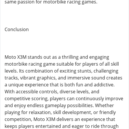
same passion for motorbike racing games.
Conclusion
Moto X3M stands out as a thrilling and engaging
motorbike racing game suitable for players of all skill
levels. Its combination of exciting stunts, challenging
tracks, vibrant graphics, and immersive sound creates
a unique experience that is both fun and addictive.
With accessible controls, diverse levels, and
competitive scoring, players can continuously improve
and enjoy endless gameplay possibilities. Whether
playing for relaxation, skill development, or friendly
competition, Moto X3M delivers an experience that
keeps players entertained and eager to ride through