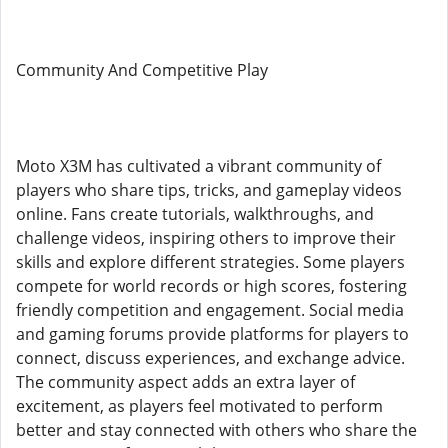
Community And Competitive Play
Moto X3M has cultivated a vibrant community of
players who share tips, tricks, and gameplay videos
online. Fans create tutorials, walkthroughs, and
challenge videos, inspiring others to improve their
skills and explore different strategies. Some players
compete for world records or high scores, fostering
friendly competition and engagement. Social media
and gaming forums provide platforms for players to
connect, discuss experiences, and exchange advice.
The community aspect adds an extra layer of
excitement, as players feel motivated to perform
better and stay connected with others who share the