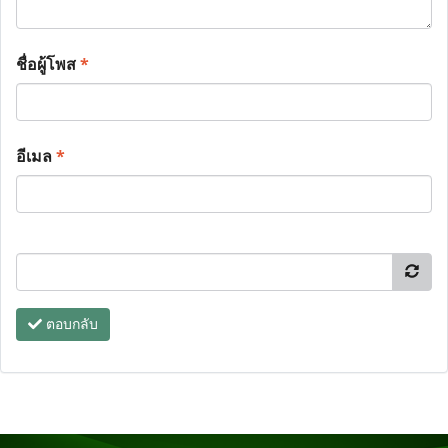
ชื่อผู้โพส
*
อีเมล
*
ตอบกลับ