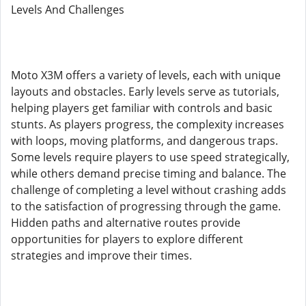
Levels And Challenges
Moto X3M offers a variety of levels, each with unique
layouts and obstacles. Early levels serve as tutorials,
helping players get familiar with controls and basic
stunts. As players progress, the complexity increases
with loops, moving platforms, and dangerous traps.
Some levels require players to use speed strategically,
while others demand precise timing and balance. The
challenge of completing a level without crashing adds
to the satisfaction of progressing through the game.
Hidden paths and alternative routes provide
opportunities for players to explore different
strategies and improve their times.