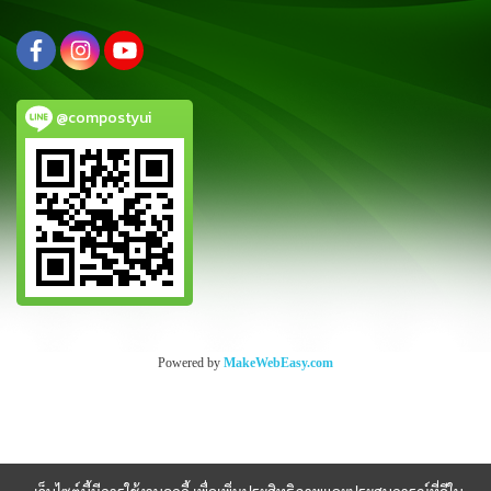
@compostyui
Powered by
MakeWebEasy.com