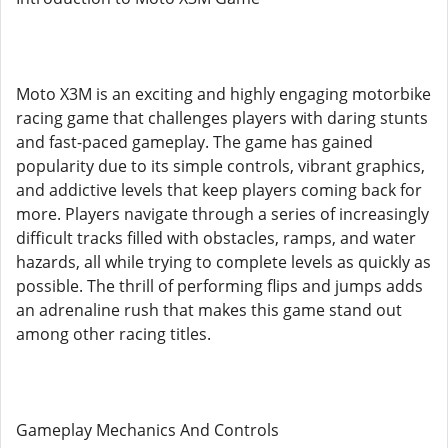
Moto X3M is an exciting and highly engaging motorbike
racing game that challenges players with daring stunts
and fast-paced gameplay. The game has gained
popularity due to its simple controls, vibrant graphics,
and addictive levels that keep players coming back for
more. Players navigate through a series of increasingly
difficult tracks filled with obstacles, ramps, and water
hazards, all while trying to complete levels as quickly as
possible. The thrill of performing flips and jumps adds
an adrenaline rush that makes this game stand out
among other racing titles.
Gameplay Mechanics And Controls