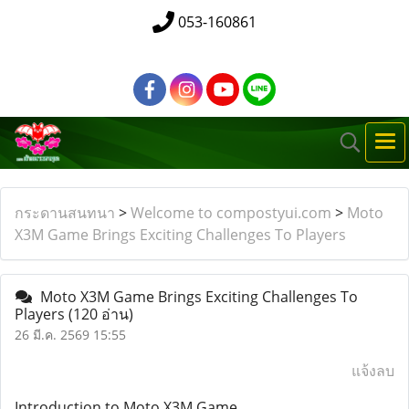
053-160861
กระดานสนทนา
>
Welcome to compostyui.com
>
Moto
X3M Game Brings Exciting Challenges To Players
Moto X3M Game Brings Exciting Challenges To
Players
(120 อ่าน)
26 มี.ค. 2569 15:55
แจ้งลบ
Introduction to Moto X3M Game