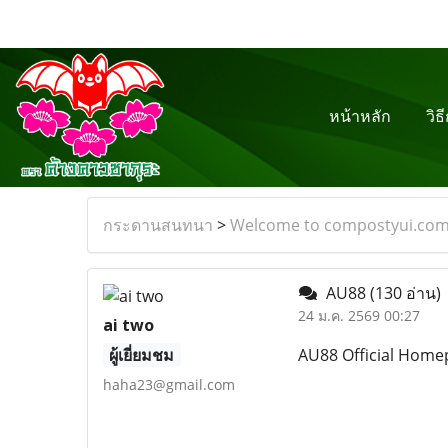
หน้าหลัก
วิธ
กระดานสนทนา
>
Welcome to compostyui.co
AU88
(130 อ่าน)
24 ม.ค. 2569 00:27
ai two
ผู้เยี่ยมชม
AU88 Official Homep
haha23@gmail.com