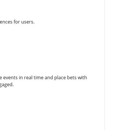
ences for users.
ve events in real time and place bets with
ngaged.