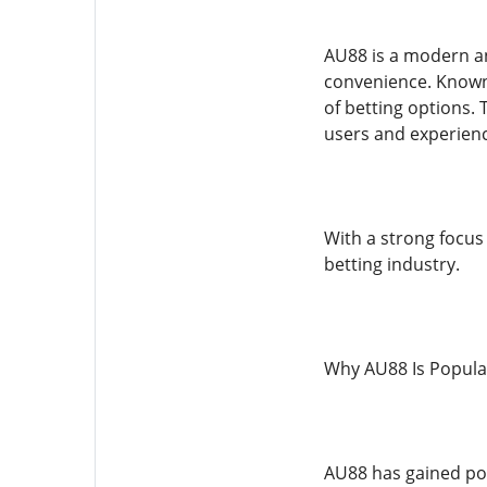
AU88 is a modern an
convenience. Known 
of betting options. 
users and experienc
With a strong focus
betting industry.
Why AU88 Is Popula
AU88 has gained po