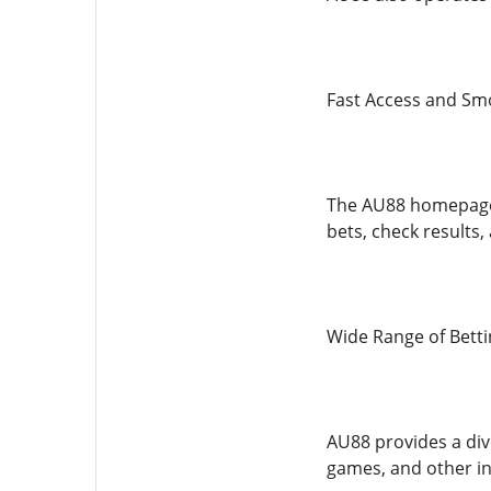
Fast Access and S
The AU88 homepage l
bets, check results
Wide Range of Bett
AU88 provides a dive
games, and other in