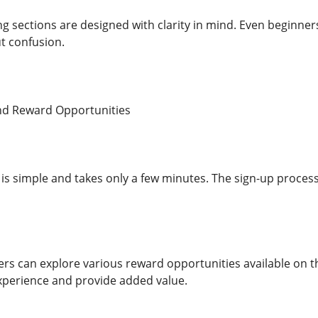
ng sections are designed with clarity in mind. Even beginner
ut confusion.
and Reward Opportunities
is simple and takes only a few minutes. The sign-up process
ers can explore various reward opportunities available on t
xperience and provide added value.