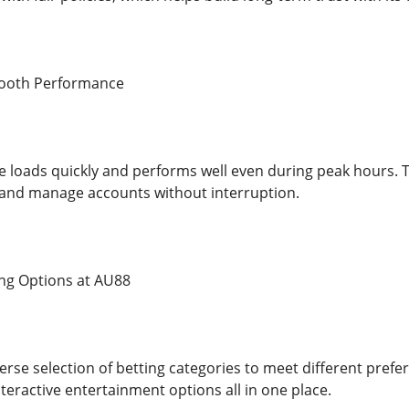
mooth Performance
oads quickly and performs well even during peak hours. Th
, and manage accounts without interruption.
ing Options at AU88
rse selection of betting categories to meet different prefer
teractive entertainment options all in one place.