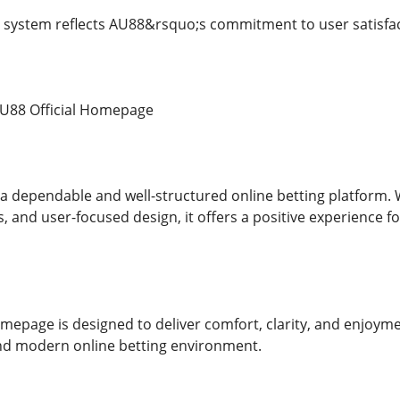
 system reflects AU88&rsquo;s commitment to user satisfact
AU88 Official Homepage
a dependable and well-structured online betting platform.
, and user-focused design, it offers a positive experience fo
mepage is designed to deliver comfort, clarity, and enjoyme
and modern online betting environment.