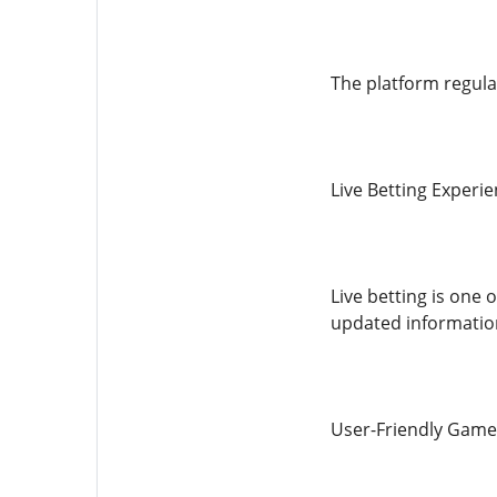
The platform regula
Live Betting Experi
Live betting is one 
updated information
User-Friendly Game 