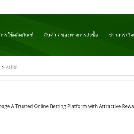
ีการใช้ผลิตภัณฑ์
สินค้า / ช่องทางการสั่งซื้อ
ข่าวสาร/กิ
m
>
AU88
age A Trusted Online Betting Platform with Attractive Rew