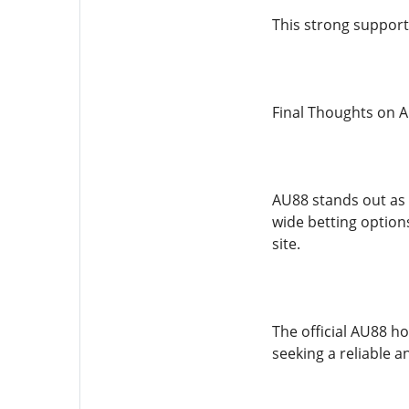
This strong support
Final Thoughts on 
AU88 stands out as 
wide betting options
site.
The official AU88 ho
seeking a reliable 