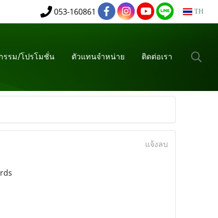
053-160861
TH
จกรรม/โปรโมชั่น
ตัวแทนจำหน่าย
ติดต่อเรา
แจ้งลบ
ards