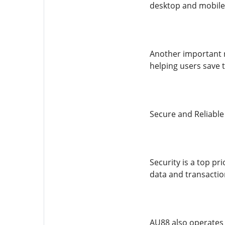
desktop and mobile 
Another important re
helping users save t
Secure and Reliabl
Security is a top p
data and transactio
AU88 also operates w