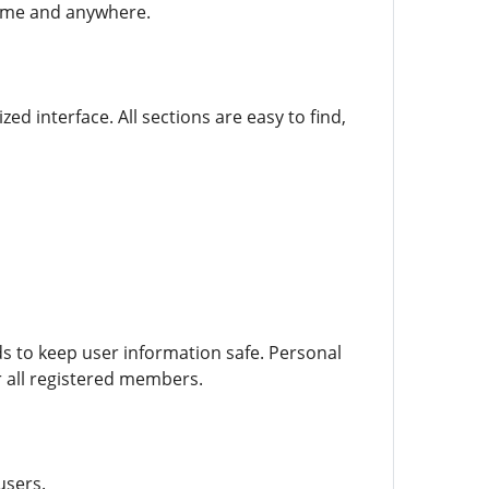
time and anywhere.
d interface. All sections are easy to find,
s to keep user information safe. Personal
r all registered members.
users.