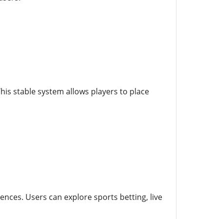
is stable system allows players to place
ences. Users can explore sports betting, live