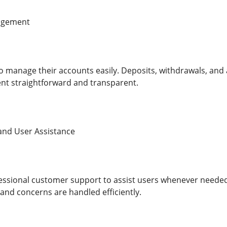
agement
o manage their accounts easily. Deposits, withdrawals, and 
nt straightforward and transparent.
nd User Assistance
ssional customer support to assist users whenever needed.
and concerns are handled efficiently.