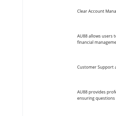
Clear Account Man
AU88 allows users t
financial manageme
Customer Support a
AU88 provides profe
ensuring questions 