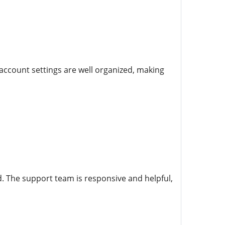
account settings are well organized, making
 The support team is responsive and helpful,