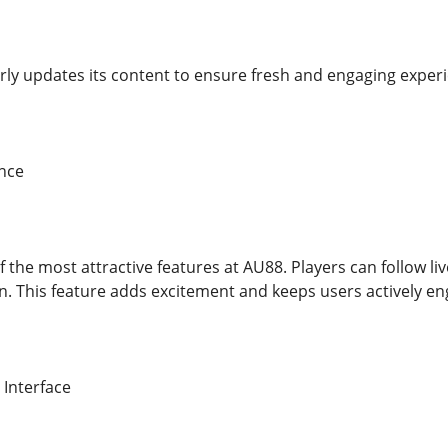
rly updates its content to ensure fresh and engaging experi
ence
of the most attractive features at AU88. Players can follow li
. This feature adds excitement and keeps users actively e
Interface