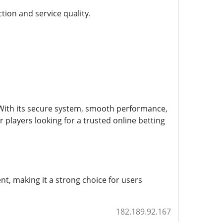
ion and service quality.
 With its secure system, smooth performance,
r players looking for a trusted online betting
nt, making it a strong choice for users
182.189.92.167