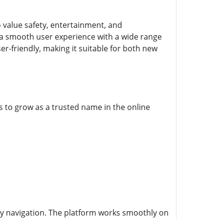
 value safety, entertainment, and
a smooth user experience with a wide range
ser-friendly, making it suitable for both new
 to grow as a trusted name in the online
y navigation. The platform works smoothly on