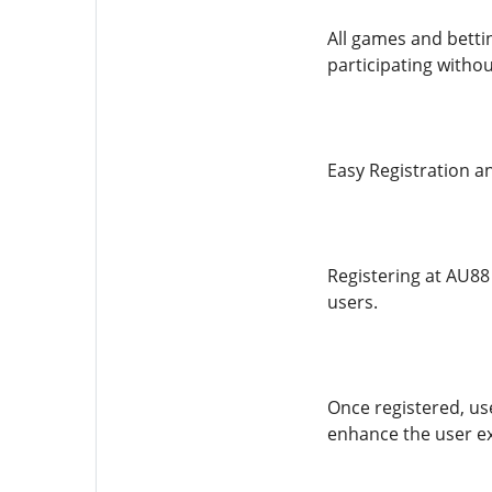
All games and betti
participating witho
Easy Registration 
Registering at AU88 
users.
Once registered, us
enhance the user e