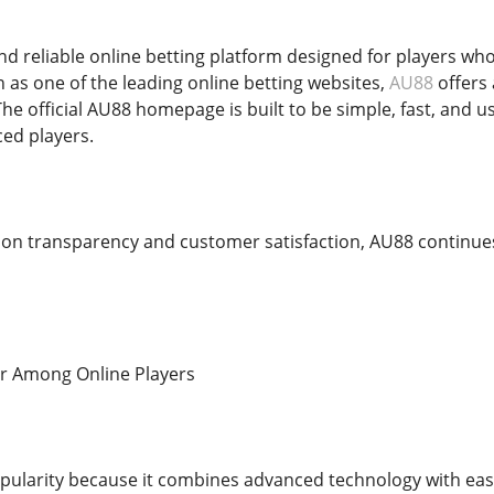
d reliable online betting platform designed for players who
as one of the leading online betting websites,
AU88
offers 
The official AU88 homepage is built to be simple, fast, and u
ed players.
 on transparency and customer satisfaction, AU88 continues
r Among Online Players
pularity because it combines advanced technology with eas