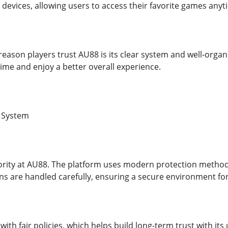
devices, allowing users to access their favorite games any
ason players trust AU88 is its clear system and well-organize
ime and enjoy a better overall experience.
e System
riority at AU88. The platform uses modern protection method
ns are handled carefully, ensuring a secure environment fo
ith fair policies, which helps build long-term trust with its 