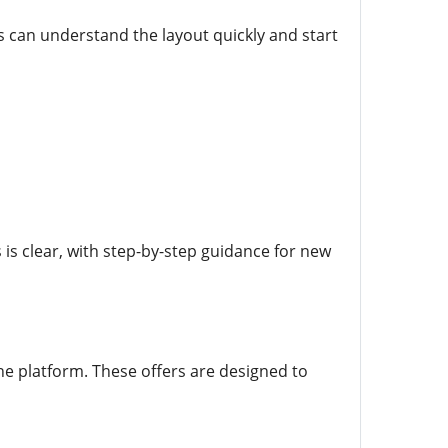
s can understand the layout quickly and start
 is clear, with step-by-step guidance for new
he platform. These offers are designed to