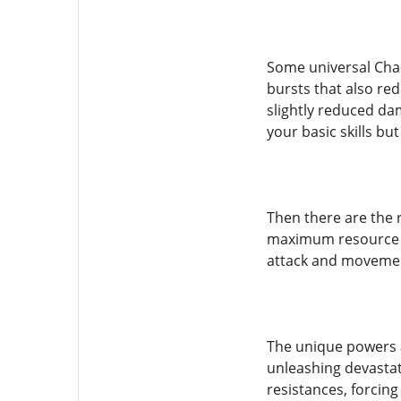
Some universal Chao
bursts that also red
slightly reduced da
your basic skills b
Then there are the 
maximum resource te
attack and movemen
The unique powers a
unleashing devastati
resistances, forcin