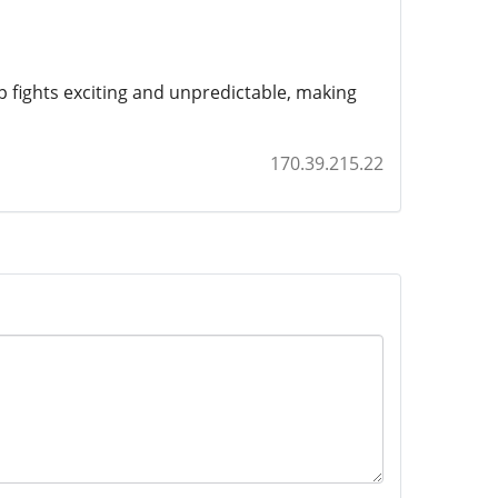
 fights exciting and unpredictable, making
170.39.215.22