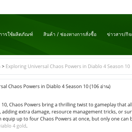
ีการใช้ผลิตภัณฑ์
สินค้า / ช่องทางการสั่งซื้อ
ข่าวสาร/กิ
m
>
Exploring Universal Chaos Powers in Diablo 4 Season 10
sal Chaos Powers in Diablo 4 Season 10
(106 อ่าน)
 10, Chaos Powers bring a thrilling twist to gameplay that 
k, adding extra damage, resource management tricks, or surv
an equip up to four Chaos Powers at once, but only one can 
iablo 4 gold
.