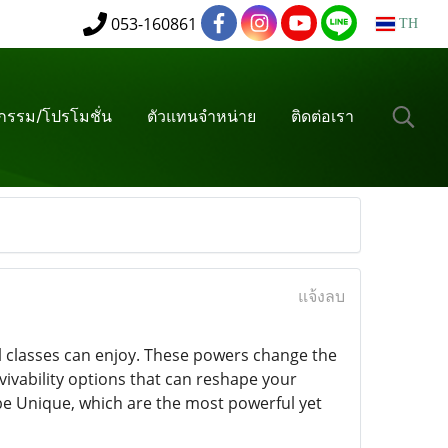
053-160861
TH
จกรรม/โปรโมชั่น
ตัวแทนจำหน่าย
ติดต่อเรา
แจ้งลบ
all classes can enjoy. These powers change the
ivability options that can reshape your
be Unique, which are the most powerful yet