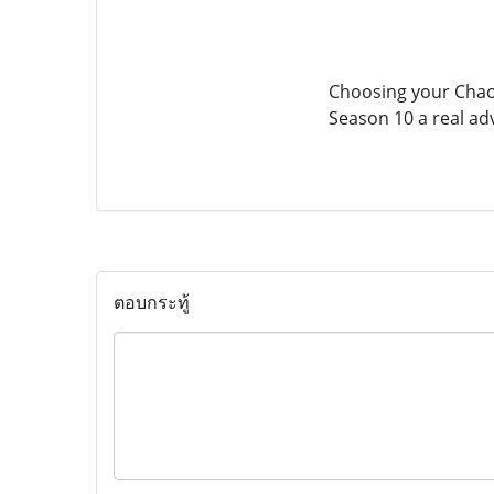
Choosing your Chaos
Season 10 a real ad
ตอบกระทู้