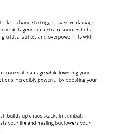
ttacks a chance to trigger massive damage
asic skills generate extra resources but at
 critical strikes and overpower hits with
ur core skill damage while lowering your
tions incredibly powerful by boosting your
ich builds up chaos stacks in combat,
sts your life and healing but lowers your
s
.