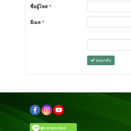
ชื่อผู้โพส
*
อีเมล
*
ตอบกลับ
@compostyui