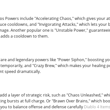
s Powers include "Accelerating Chaos," which gives your a
uce cooldowns, and "Invigorating Attacks," which lets your b
mage. Another popular one is "Unstable Power," guaranteeing
ut adds a cooldown to them.
rare and legendary powers like "Power Siphon," boosting yo
mporarily, and "Crazy Brew," which makes your healing po
t speed dramatically.
dd a layer of strategic risk, such as "Chaos Unleashed," wh
ng bursts at full charge. Or "Brawn Over Brains," which boo
g you to balance offense and defense carefully
Diablo 4 Item