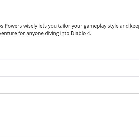
 Powers wisely lets you tailor your gameplay style and keep
venture for anyone diving into Diablo 4.