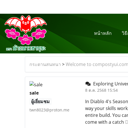
หน้าหลัก
วิธ
กระดานสนทนา
>
Welcome to compostyui.co
Exploring Univer
8 ต.ค. 2568 15:54
sale
ผู้เยี่ยมชม
In Diablo 4's Season
way your skills wor
twn8023@proton.me
entire build. You c
come with a catch
D