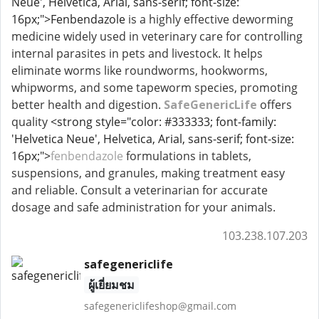
Neue', Helvetica, Arial, sans-serif; font-size:
16px;">Fenbendazole
is a highly effective deworming
medicine widely used in veterinary care for controlling
internal parasites in pets and livestock. It helps
eliminate worms like roundworms, hookworms,
whipworms, and some tapeworm species, promoting
better health and digestion.
SafeGenericLife
offers
quality
<strong style="color: #333333; font-family:
'Helvetica Neue', Helvetica, Arial, sans-serif; font-size:
16px;">
fenbendazole
formulations in tablets,
suspensions, and granules, making treatment easy
and reliable. Consult a veterinarian for accurate
dosage and safe administration for your animals.
103.238.107.203
safegenericlife
ผู้เยี่ยมชม
safegenericlifeshop@gmail.com