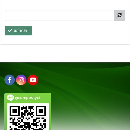
ตอบกลับ
@compostyui