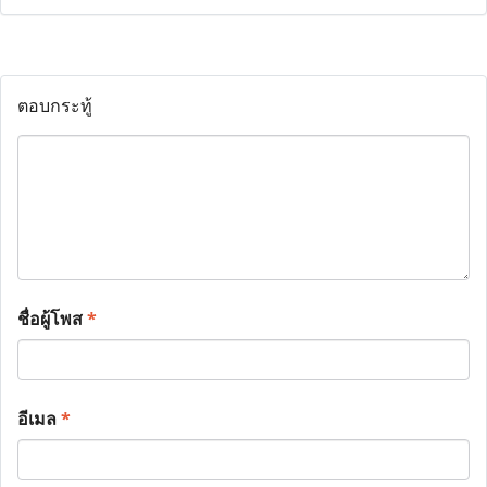
ตอบกระทู้
ชื่อผู้โพส
*
อีเมล
*