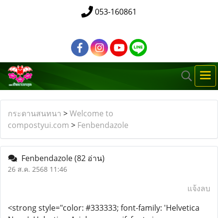
053-160861
กระดานสนทนา
>
Welcome to
compostyui.com
>
Fenbendazole
Fenbendazole
(82 อ่าน)
26 ส.ค. 2568 11:46
แจ้งลบ
<strong style="color: #333333; font-family: 'Helvetica