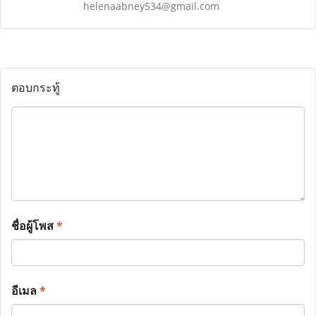
helenaabney534@gmail.com
ตอบกระทู้
ชื่อผู้โพส
*
อีเมล
*