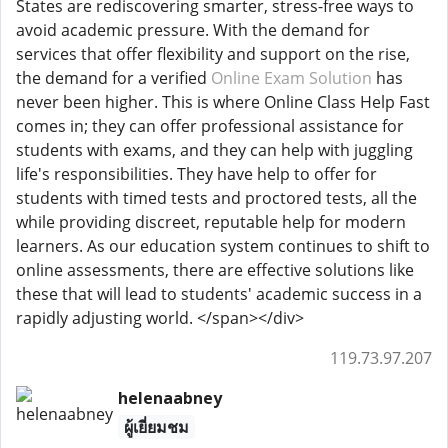
States are rediscovering smarter, stress-free ways to
avoid academic pressure. With the demand for
services that offer flexibility and support on the rise,
the demand for a verified
Online Exam Solution
has
never been higher. This is where Online Class Help Fast
comes in; they can offer professional assistance for
students with exams, and they can help with juggling
life's responsibilities. They have help to offer for
students with timed tests and proctored tests, all the
while providing discreet, reputable help for modern
learners. As our education system continues to shift to
online assessments, there are effective solutions like
these that will lead to students' academic success in a
rapidly adjusting world. </span></div>
119.73.97.207
helenaabney
ผู้เยี่ยมชม