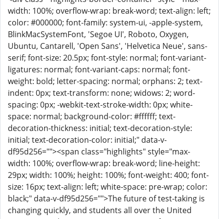
width: 100%; overflow-wrap: break-word; text-align: left;
color: #000000; font-family: system-ui, -apple-system,
BlinkMacSystemFont, 'Segoe UI', Roboto, Oxygen,
Ubuntu, Cantarell, 'Open Sans', 'Helvetica Neue', sans-
serif; font-size: 20.5px; font-style: normal; font-variant-
ligatures: normal; font-variant-caps: normal; font-
weight: bold; letter-spacing: normal; orphans: 2; text-
indent: 0px; text-transform: none; widows: 2; word-
spacing: 0px; -webkit-text-stroke-width: 0px; white-
space: normal; background-color: #ffffff; text-
decoration-thickness: initial; text-decoration-style:
initial; text-decoration-color: initial;" data-v-
df95d256=""><span class="highlights" style="max-
width: 100%; overflow-wrap: break-word; line-height:
29px; width: 100%; height: 100%; font-weight: 400; font-
size: 16px; text-align: left; white-space: pre-wrap; color:
black;" data-v-df95d256="">The future of test-taking is
changing quickly, and students all over the United