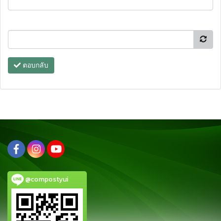
ตอบกลับ
@compostyui