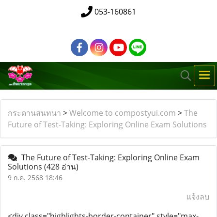
053-160861
กระดานสนทนา
>
Welcome to compostyui.com
>
The
Future of Test-Taking: Exploring Online Exam Solutions
The Future of Test-Taking: Exploring Online Exam
Solutions
(428 อ่าน)
9 ก.ค. 2568 18:46
แจ้งลบ
<div class="highlights-border-container" style="max-