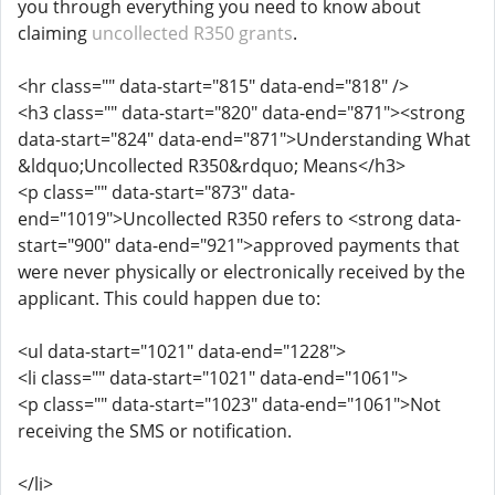
you through everything you need to know about
claiming
uncollected R350 grants
.
<hr class="" data-start="815" data-end="818" />
<h3 class="" data-start="820" data-end="871"><strong
data-start="824" data-end="871">Understanding What
&ldquo;Uncollected R350&rdquo; Means</h3>
<p class="" data-start="873" data-
end="1019">Uncollected R350 refers to <strong data-
start="900" data-end="921">approved payments that
were never physically or electronically received by the
applicant. This could happen due to:
<ul data-start="1021" data-end="1228">
<li class="" data-start="1021" data-end="1061">
<p class="" data-start="1023" data-end="1061">Not
receiving the SMS or notification.
</li>