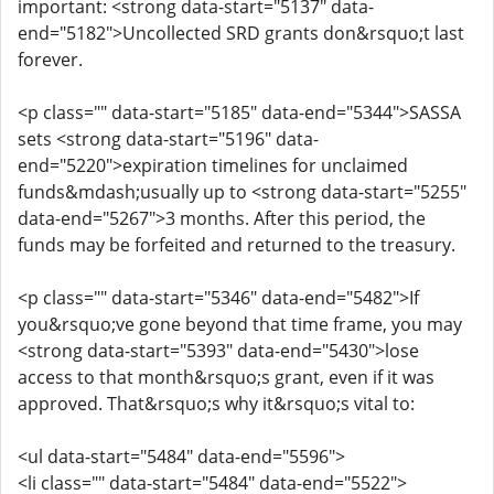
important: <strong data-start="5137" data-
end="5182">Uncollected SRD grants don&rsquo;t last
forever.
<p class="" data-start="5185" data-end="5344">SASSA
sets <strong data-start="5196" data-
end="5220">expiration timelines for unclaimed
funds&mdash;usually up to <strong data-start="5255"
data-end="5267">3 months. After this period, the
funds may be forfeited and returned to the treasury.
<p class="" data-start="5346" data-end="5482">If
you&rsquo;ve gone beyond that time frame, you may
<strong data-start="5393" data-end="5430">lose
access to that month&rsquo;s grant, even if it was
approved. That&rsquo;s why it&rsquo;s vital to:
<ul data-start="5484" data-end="5596">
<li class="" data-start="5484" data-end="5522">