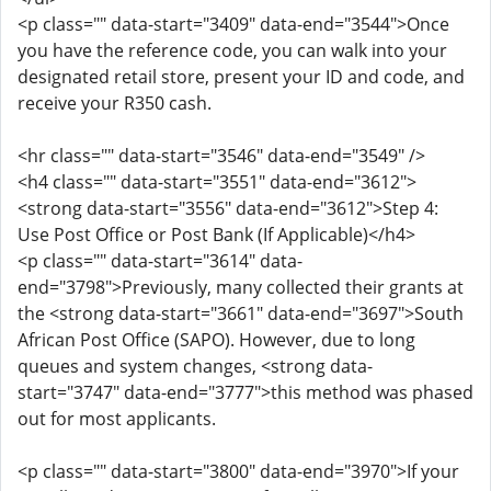
<p class="" data-start="3409" data-end="3544">Once
you have the reference code, you can walk into your
designated retail store, present your ID and code, and
receive your R350 cash.
<hr class="" data-start="3546" data-end="3549" />
<h4 class="" data-start="3551" data-end="3612">
<strong data-start="3556" data-end="3612">Step 4:
Use Post Office or Post Bank (If Applicable)</h4>
<p class="" data-start="3614" data-
end="3798">Previously, many collected their grants at
the <strong data-start="3661" data-end="3697">South
African Post Office (SAPO). However, due to long
queues and system changes, <strong data-
start="3747" data-end="3777">this method was phased
out for most applicants.
<p class="" data-start="3800" data-end="3970">If your