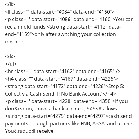
</li>
<li class="" data-start="4084" data-end="4160">
<p class="" data-start="4086" data-end="4160">You can
reclaim old funds <strong data-start="4112" data-
end="4159">only after switching your collection
method.
</li>
</ul>
<hr class="" data-start="4162" data-end="4165" />
<h4 class="" data-start="4167" data-end="4226">
<strong data-start="4172" data-end="4226">Step 5:
Collect via Cash Send (If No Bank Account)</h4>
<p class="" data-start="4228" data-end="4358">If you
don&rsquo;t have a bank account, SASSA allows
<strong data-start="4275" data-end="4297">cash send
payments through partners like FNB, ABSA, and others.
You&rsquo;ll receive: