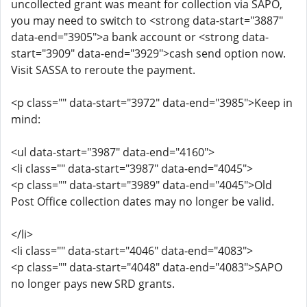
uncollected grant was meant for collection via SAPO,
you may need to switch to <strong data-start="3887"
data-end="3905">a bank account or <strong data-
start="3909" data-end="3929">cash send option now.
Visit SASSA to reroute the payment.
<p class="" data-start="3972" data-end="3985">Keep in
mind:
<ul data-start="3987" data-end="4160">
<li class="" data-start="3987" data-end="4045">
<p class="" data-start="3989" data-end="4045">Old
Post Office collection dates may no longer be valid.
</li>
<li class="" data-start="4046" data-end="4083">
<p class="" data-start="4048" data-end="4083">SAPO
no longer pays new SRD grants.