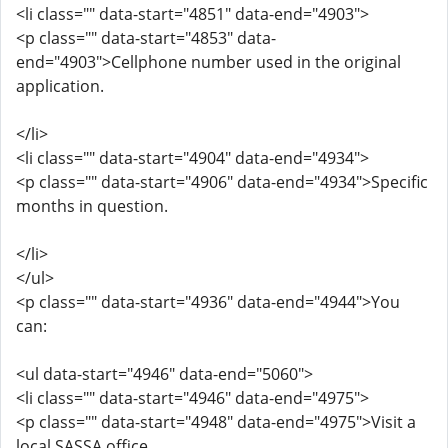
<li class="" data-start="4851" data-end="4903">
<p class="" data-start="4853" data-
end="4903">Cellphone number used in the original
application.
</li>
<li class="" data-start="4904" data-end="4934">
<p class="" data-start="4906" data-end="4934">Specific
months in question.
</li>
</ul>
<p class="" data-start="4936" data-end="4944">You
can:
<ul data-start="4946" data-end="5060">
<li class="" data-start="4946" data-end="4975">
<p class="" data-start="4948" data-end="4975">Visit a
local SASSA office.