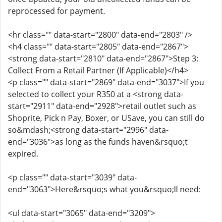
reprocessed for payment.
<hr class="" data-start="2800" data-end="2803" />
<h4 class="" data-start="2805" data-end="2867">
<strong data-start="2810" data-end="2867">Step 3:
Collect From a Retail Partner (If Applicable)</h4>
<p class="" data-start="2869" data-end="3037">If you
selected to collect your R350 at a <strong data-
start="2911" data-end="2928">retail outlet such as
Shoprite, Pick n Pay, Boxer, or USave, you can still do
so&mdash;<strong data-start="2996" data-
end="3036">as long as the funds haven&rsquo;t
expired.
<p class="" data-start="3039" data-
end="3063">Here&rsquo;s what you&rsquo;ll need:
<ul data-start="3065" data-end="3209">