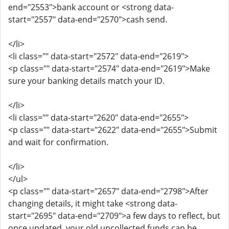
end="2553">bank account or <strong data-
start="2557" data-end="2570">cash send.
</li>
<li class="" data-start="2572" data-end="2619">
<p class="" data-start="2574" data-end="2619">Make
sure your banking details match your ID.
</li>
<li class="" data-start="2620" data-end="2655">
<p class="" data-start="2622" data-end="2655">Submit
and wait for confirmation.
</li>
</ul>
<p class="" data-start="2657" data-end="2798">After
changing details, it might take <strong data-
start="2695" data-end="2709">a few days to reflect, but
once updated, your old uncollected funds can be