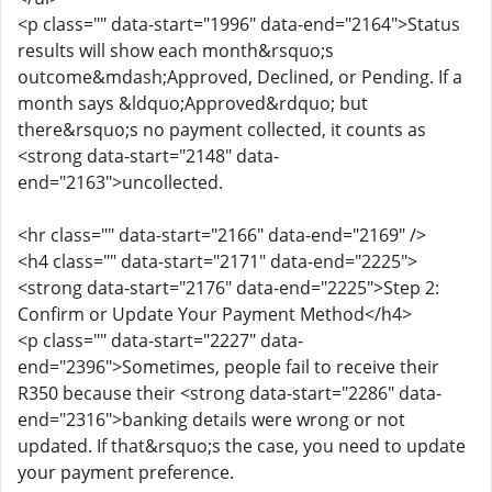
<p class="" data-start="1996" data-end="2164">Status
results will show each month&rsquo;s
outcome&mdash;Approved, Declined, or Pending. If a
month says &ldquo;Approved&rdquo; but
there&rsquo;s no payment collected, it counts as
<strong data-start="2148" data-
end="2163">uncollected.
<hr class="" data-start="2166" data-end="2169" />
<h4 class="" data-start="2171" data-end="2225">
<strong data-start="2176" data-end="2225">Step 2:
Confirm or Update Your Payment Method</h4>
<p class="" data-start="2227" data-
end="2396">Sometimes, people fail to receive their
R350 because their <strong data-start="2286" data-
end="2316">banking details were wrong or not
updated. If that&rsquo;s the case, you need to update
your payment preference.