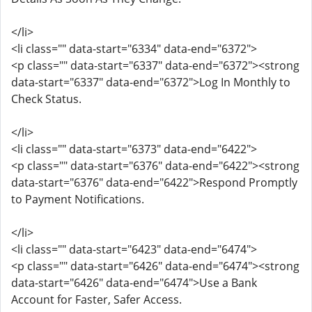
</li>
<li class="" data-start="6334" data-end="6372">
<p class="" data-start="6337" data-end="6372"><strong
data-start="6337" data-end="6372">Log In Monthly to
Check Status.
</li>
<li class="" data-start="6373" data-end="6422">
<p class="" data-start="6376" data-end="6422"><strong
data-start="6376" data-end="6422">Respond Promptly
to Payment Notifications.
</li>
<li class="" data-start="6423" data-end="6474">
<p class="" data-start="6426" data-end="6474"><strong
data-start="6426" data-end="6474">Use a Bank
Account for Faster, Safer Access.