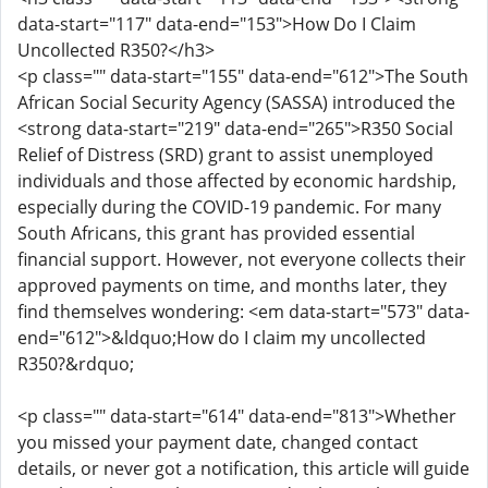
data-start="117" data-end="153">How Do I Claim
Uncollected R350?</h3>
<p class="" data-start="155" data-end="612">The South
African Social Security Agency (SASSA) introduced the
<strong data-start="219" data-end="265">R350 Social
Relief of Distress (SRD) grant to assist unemployed
individuals and those affected by economic hardship,
especially during the COVID-19 pandemic. For many
South Africans, this grant has provided essential
financial support. However, not everyone collects their
approved payments on time, and months later, they
find themselves wondering: <em data-start="573" data-
end="612">&ldquo;How do I claim my uncollected
R350?&rdquo;
<p class="" data-start="614" data-end="813">Whether
you missed your payment date, changed contact
details, or never got a notification, this article will guide