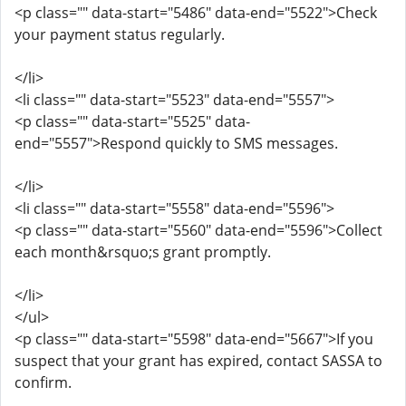
<p class="" data-start="5486" data-end="5522">Check
your payment status regularly.
</li>
<li class="" data-start="5523" data-end="5557">
<p class="" data-start="5525" data-
end="5557">Respond quickly to SMS messages.
</li>
<li class="" data-start="5558" data-end="5596">
<p class="" data-start="5560" data-end="5596">Collect
each month&rsquo;s grant promptly.
</li>
</ul>
<p class="" data-start="5598" data-end="5667">If you
suspect that your grant has expired, contact SASSA to
confirm.