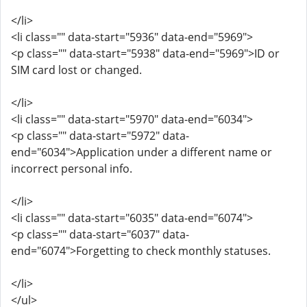
</li>
<li class="" data-start="5936" data-end="5969">
<p class="" data-start="5938" data-end="5969">ID or
SIM card lost or changed.
</li>
<li class="" data-start="5970" data-end="6034">
<p class="" data-start="5972" data-
end="6034">Application under a different name or
incorrect personal info.
</li>
<li class="" data-start="6035" data-end="6074">
<p class="" data-start="6037" data-
end="6074">Forgetting to check monthly statuses.
</li>
</ul>