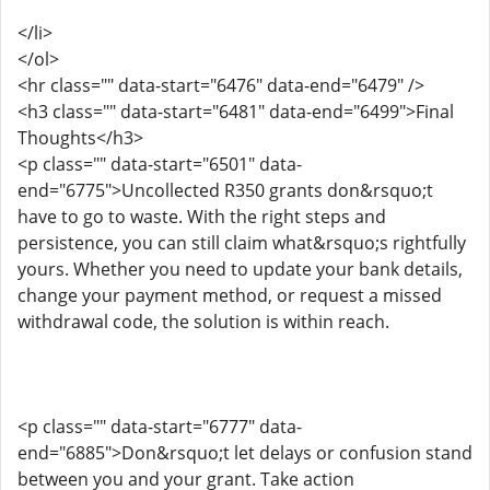
</li>
</ol>
<hr class="" data-start="6476" data-end="6479" />
<h3 class="" data-start="6481" data-end="6499">Final
Thoughts</h3>
<p class="" data-start="6501" data-
end="6775">Uncollected R350 grants don&rsquo;t
have to go to waste. With the right steps and
persistence, you can still claim what&rsquo;s rightfully
yours. Whether you need to update your bank details,
change your payment method, or request a missed
withdrawal code, the solution is within reach.
<p class="" data-start="6777" data-
end="6885">Don&rsquo;t let delays or confusion stand
between you and your grant. Take action