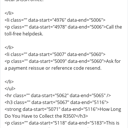
</li>
<li class="" data-start="4976" data-end="5006">
<p class="" data-start="4978" data-end="5006">Call the
toll-free helpdesk.
</li>
<li class="" data-start="5007" data-end="5060">
<p class="" data-start="5009" data-end="5060">Ask for
a payment reissue or reference code resend.
</li>
</ul>
<hr class="" data-start="5062" data-end="5065" />
<h3 class="" data-start="5067" data-end="5116">
<strong data-start="5071" data-end="5116">How Long
Do You Have to Collect the R350?</h3>
<p class="" data-start="5118" data-end="5183">This is