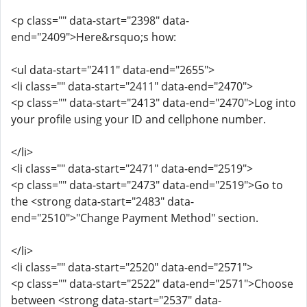
<p class="" data-start="2398" data-
end="2409">Here&rsquo;s how:
<ul data-start="2411" data-end="2655">
<li class="" data-start="2411" data-end="2470">
<p class="" data-start="2413" data-end="2470">Log into
your profile using your ID and cellphone number.
</li>
<li class="" data-start="2471" data-end="2519">
<p class="" data-start="2473" data-end="2519">Go to
the <strong data-start="2483" data-
end="2510">"Change Payment Method" section.
</li>
<li class="" data-start="2520" data-end="2571">
<p class="" data-start="2522" data-end="2571">Choose
between <strong data-start="2537" data-