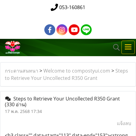
053-160861
กระดานสนทนา
>
Welcome to compostyui.com
>
Steps
to Retrieve Your Uncollected R350 Grant
Steps to Retrieve Your Uncollected R350 Grant
(330 อ่าน)
17 พ.ค. 2568 17:34
แจ้งลบ
<h3 class="" data-start="113" data-end="153"><strong