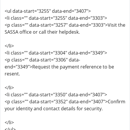
<ul data-start="3255" data-end="3407">
<li class="" data-start="3255" data-end="3303">
<p class="" data-start="3257" data-end="3303">Visit the
SASSA office or call their helpdesk.
</li>
<li class="" data-start="3304" data-end="3349">
<p class="" data-start="3306" data-
end="3349">Request the payment reference to be
resent.
</li>
<li class="" data-start="3350" data-end="3407">
<p class="" data-start="3352" data-end="3407">Confirm
your identity and contact details for security.
</li>
</ul>