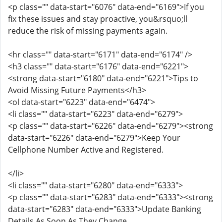
<p class="" data-start="6076" data-end="6169">If you
fix these issues and stay proactive, you&rsquo;ll
reduce the risk of missing payments again.
<hr class="" data-start="6171" data-end="6174" />
<h3 class="" data-start="6176" data-end="6221">
<strong data-start="6180" data-end="6221">Tips to
Avoid Missing Future Payments</h3>
<ol data-start="6223" data-end="6474">
<li class="" data-start="6223" data-end="6279">
<p class="" data-start="6226" data-end="6279"><strong
data-start="6226" data-end="6279">Keep Your
Cellphone Number Active and Registered.
</li>
<li class="" data-start="6280" data-end="6333">
<p class="" data-start="6283" data-end="6333"><strong
data-start="6283" data-end="6333">Update Banking
Details As Soon As They Change.