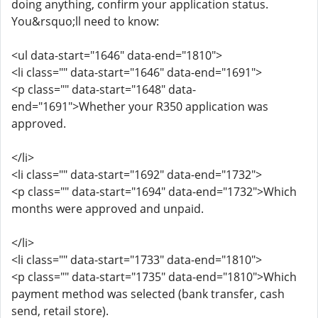
doing anything, confirm your application status.
You&rsquo;ll need to know:
<ul data-start="1646" data-end="1810">
<li class="" data-start="1646" data-end="1691">
<p class="" data-start="1648" data-
end="1691">Whether your R350 application was
approved.
</li>
<li class="" data-start="1692" data-end="1732">
<p class="" data-start="1694" data-end="1732">Which
months were approved and unpaid.
</li>
<li class="" data-start="1733" data-end="1810">
<p class="" data-start="1735" data-end="1810">Which
payment method was selected (bank transfer, cash
send, retail store).