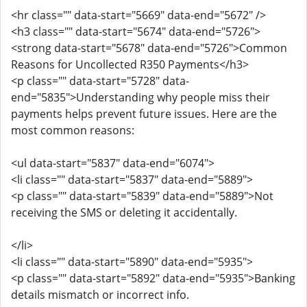
<hr class="" data-start="5669" data-end="5672" />
<h3 class="" data-start="5674" data-end="5726">
<strong data-start="5678" data-end="5726">Common
Reasons for Uncollected R350 Payments</h3>
<p class="" data-start="5728" data-
end="5835">Understanding why people miss their
payments helps prevent future issues. Here are the
most common reasons:
<ul data-start="5837" data-end="6074">
<li class="" data-start="5837" data-end="5889">
<p class="" data-start="5839" data-end="5889">Not
receiving the SMS or deleting it accidentally.
</li>
<li class="" data-start="5890" data-end="5935">
<p class="" data-start="5892" data-end="5935">Banking
details mismatch or incorrect info.