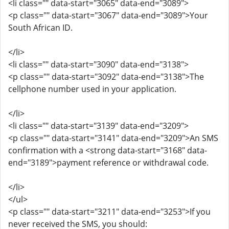
<li class="" data-start="3065" data-end="3089">
<p class="" data-start="3067" data-end="3089">Your
South African ID.
</li>
<li class="" data-start="3090" data-end="3138">
<p class="" data-start="3092" data-end="3138">The
cellphone number used in your application.
</li>
<li class="" data-start="3139" data-end="3209">
<p class="" data-start="3141" data-end="3209">An SMS
confirmation with a <strong data-start="3168" data-
end="3189">payment reference or withdrawal code.
</li>
</ul>
<p class="" data-start="3211" data-end="3253">If you
never received the SMS, you should: