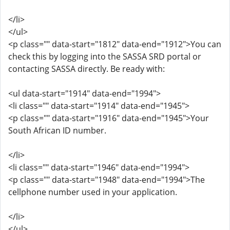
</li>
</ul>
<p class="" data-start="1812" data-end="1912">You can
check this by logging into the SASSA SRD portal or
contacting SASSA directly. Be ready with:
<ul data-start="1914" data-end="1994">
<li class="" data-start="1914" data-end="1945">
<p class="" data-start="1916" data-end="1945">Your
South African ID number.
</li>
<li class="" data-start="1946" data-end="1994">
<p class="" data-start="1948" data-end="1994">The
cellphone number used in your application.
</li>
</ul>