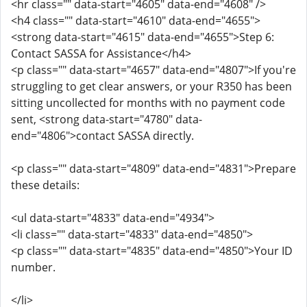
<hr class="" data-start="4605" data-end="4608" />
<h4 class="" data-start="4610" data-end="4655">
<strong data-start="4615" data-end="4655">Step 6:
Contact SASSA for Assistance</h4>
<p class="" data-start="4657" data-end="4807">If you're
struggling to get clear answers, or your R350 has been
sitting uncollected for months with no payment code
sent, <strong data-start="4780" data-
end="4806">contact SASSA directly.
<p class="" data-start="4809" data-end="4831">Prepare
these details:
<ul data-start="4833" data-end="4934">
<li class="" data-start="4833" data-end="4850">
<p class="" data-start="4835" data-end="4850">Your ID
number.
</li>