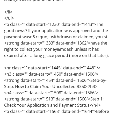
</li>
</ul>
<p class="" data-start="1230" data-end="1443">The
good news? If your application was approved and the
payment wasn&rsquo;t withdrawn or claimed, you still
<strong data-start="1333" data-end="1362">have the
right to collect your money&mdash;unless it has
expired after a long grace period (more on that later).
<hr class="" data-start="1445" data-end="1448" />
<h3 class="" data-start="1450" data-end="1506">
<strong data-start="1454" data-end="1506">Step-by-
Step: How to Claim Your Uncollected R350</h3>
<h4 class="" data-start="1508" data-end="1566">
<strong data-start="1513" data-end="1566">Step 1:
Check Your Application and Payment Status</h4>
<p class="" data-start="1568" data-end="1644">Before