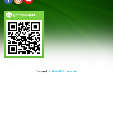
@compostyui
Powered by
MakeWebEasy.com