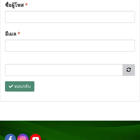
ชื่อผู้โพส
*
อีเมล
*
ตอบกลับ