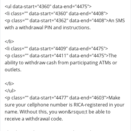
<ul data-start="4360" data-end="4475">
<li class="" data-start="4360" data-end="4408">
<p class="" data-start="4362" data-end="4408">An SMS
with a withdrawal PIN and instructions.
</li>
<li class="" data-start="4409" data-end="4475">
<p class="" data-start="4411" data-end="4475">The
ability to withdraw cash from participating ATMs or
outlets.
</li>
</ul>
<p class="" data-start="4477" data-end="4603">Make
sure your cellphone number is RICA-registered in your
name. Without this, you won&rsquo;t be able to
receive a withdrawal code.