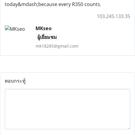
today&mdash;because every R350 counts.
103.245.133.35
MKseo
ผู้เยี่ยมชม
mk18285@gmail.com
ตอบกระทู้