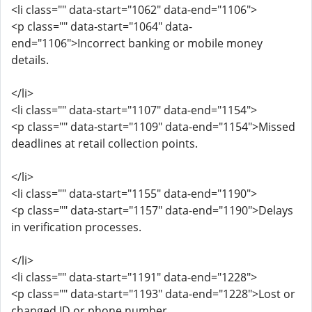
<li class="" data-start="1062" data-end="1106">
<p class="" data-start="1064" data-
end="1106">Incorrect banking or mobile money
details.
</li>
<li class="" data-start="1107" data-end="1154">
<p class="" data-start="1109" data-end="1154">Missed
deadlines at retail collection points.
</li>
<li class="" data-start="1155" data-end="1190">
<p class="" data-start="1157" data-end="1190">Delays
in verification processes.
</li>
<li class="" data-start="1191" data-end="1228">
<p class="" data-start="1193" data-end="1228">Lost or
changed ID or phone number.