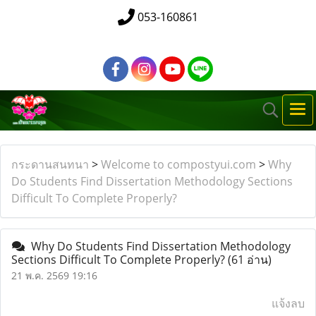
053-160861
กระดานสนทนา
>
Welcome to compostyui.com
>
Why
Do Students Find Dissertation Methodology Sections
Difficult To Complete Properly?
Why Do Students Find Dissertation Methodology
Sections Difficult To Complete Properly?
(61 อ่าน)
21 พ.ค. 2569 19:16
แจ้งลบ