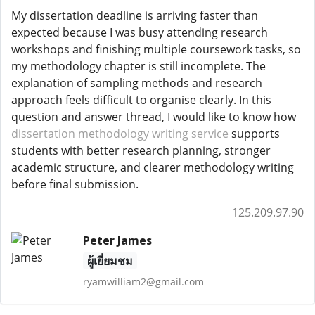
My dissertation deadline is arriving faster than
expected because I was busy attending research
workshops and finishing multiple coursework tasks, so
my methodology chapter is still incomplete. The
explanation of sampling methods and research
approach feels difficult to organise clearly. In this
question and answer thread, I would like to know how
dissertation methodology writing service
supports
students with better research planning, stronger
academic structure, and clearer methodology writing
before final submission.
125.209.97.90
Peter James
ผู้เยี่ยมชม
ryamwilliam2@gmail.com