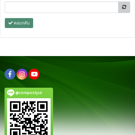
ตอบกลับ
@compostyui