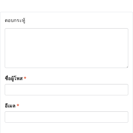
ตอบกระทู้
ชื่อผู้โพส
*
อีเมล
*