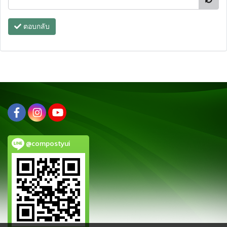
ตอบกลับ
@compostyui