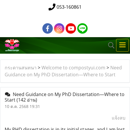
053-160861
กระดานสนทนา
>
Welcome to compostyui.com
>
Need
Guidance on My PhD Dissertation—Where to Start
Need Guidance on My PhD Dissertation—Where to
Start
(142 อ่าน)
10 ต.ค. 2568 19:31
แจ้งลบ
My PHD dissertation is in its initial stages, and I am lost