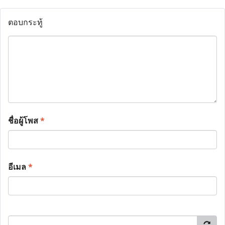
ตอบกระทู้
ชื่อผู้โพส
*
อีเมล
*