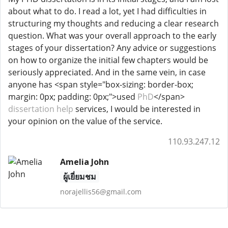
about what to do. I read a lot, yet I had difficulties in
structuring my thoughts and reducing a clear research
question. What was your overall approach to the early
stages of your dissertation? Any advice or suggestions
on how to organize the initial few chapters would be
seriously appreciated. And in the same vein, in case
anyone has <span style="box-sizing: border-box;
margin: 0px; padding: 0px;">used
PhD
</span>
dissertation help
services, I would be interested in
your opinion on the value of the service.
110.93.247.12
Amelia John
ผู้เยี่ยมชม
norajellis56@gmail.com